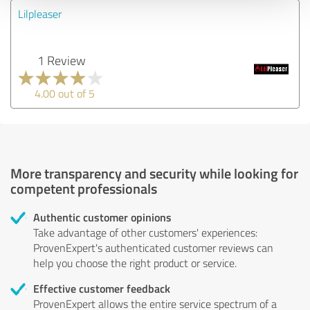
Lilpleaser
1 Review
4.00 out of 5
More transparency and security while looking for
competent professionals
Authentic customer opinions
Take advantage of other customers' experiences:
ProvenExpert's authenticated customer reviews can
help you choose the right product or service.
Effective customer feedback
ProvenExpert allows the entire service spectrum of a