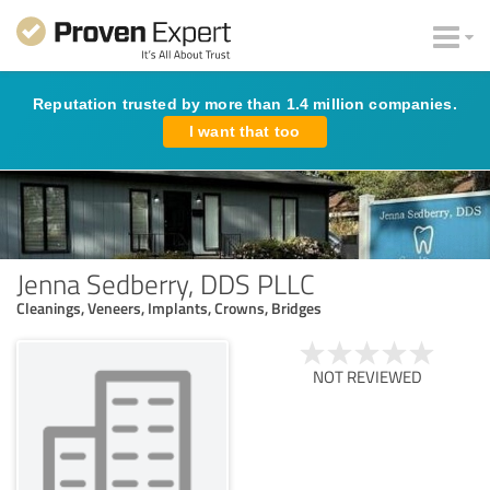
Reputation trusted by more than 1.4 million companies.
I want that too
Jenna Sedberry, DDS PLLC
Cleanings, Veneers, Implants, Crowns, Bridges
NOT REVIEWED