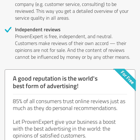
company (e.g. customer service, consulting) to be
reviewed. This way you get a detailed overview of your
service quality in all areas.
Independent reviews
ProvenExpert is free, independent, and neutral.
Customers make reviews of their own accord — their
opinions are not for sale. And the content of reviews
cannot be influenced by money or by any other means.
A good reputation is the world's
best form of advertising!
85% of all consumers trust online reviews just as
much as they do personal recommendations.
Let ProvenExpert give your business a boost
with the best advertising in the world: the
opinions of satisfied customers.