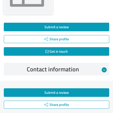
Submit a review
Share profile
Get in touch
Contact information
Submit a review
Share profile