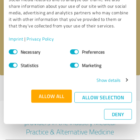
share information about your use of our site with our social
media, advertising and analytics partners who may combine
it with other information that you’ve provided to them or
Callback request
* required fields
that they’ve collected from your use of their services.
Imprint
|
Privacy Policy
Send message
Consent
Necessary
Preferences
Selection
I accept the
privacy policy
.
Statistics
Marketing
Show details
Profile active since 09/25/2024 |
Last update: 09/25/2024
|
Report
profile
ALLOW ALL
ALLOW SELECTION
Experiences with other service
DENY
providers in the industry Medical
Practice & Alternative Medicine