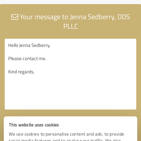
Your message to Jenna Sedberry, DDS
PLLC
This website uses cookies
We use cookies to personalise content and ads, to provide
social media features and to analyse our traffic. We also