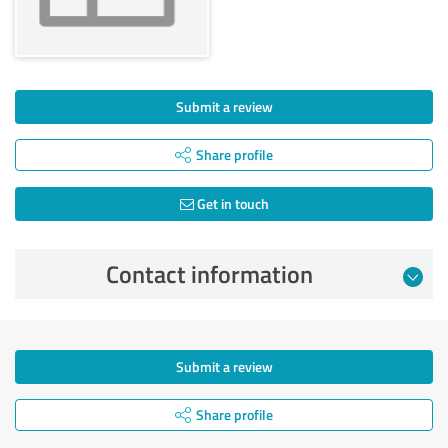
Submit a review
Share profile
Get in touch
Contact information
Submit a review
Share profile