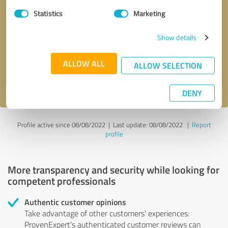
Statistics
Marketing
Callback request
* required fields
Show details
Send message
ALLOW ALL
ALLOW SELECTION
I accept the
privacy policy
.
DENY
Profile active since 08/08/2022 |
Last update: 08/08/2022
|
Report
profile
More transparency and security while looking for
competent professionals
Authentic customer opinions
Take advantage of other customers' experiences:
ProvenExpert's authenticated customer reviews can