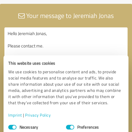
Your message to Jeremiah Jonas
This website uses cookies
We use cookies to personalise content and ads, to provide
social media features and to analyse our traffic. We also
share information about your use of our site with our social
media, advertising and analytics partners who may combine
it with other information that you’ve provided to them or
that they’ve collected from your use of their services.
Imprint
|
Privacy Policy
Consent
Necessary
Preferences
Selection