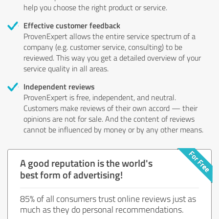
help you choose the right product or service.
Effective customer feedback
ProvenExpert allows the entire service spectrum of a
company (e.g. customer service, consulting) to be
reviewed. This way you get a detailed overview of your
service quality in all areas.
Independent reviews
ProvenExpert is free, independent, and neutral.
Customers make reviews of their own accord — their
opinions are not for sale. And the content of reviews
cannot be influenced by money or by any other means.
A good reputation is the world's
best form of advertising!
85% of all consumers trust online reviews just as
much as they do personal recommendations.