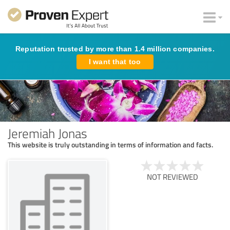
Reputation trusted by more than 1.4 million companies.
I want that too
Jeremiah Jonas
This website is truly outstanding in terms of information and facts.
NOT REVIEWED