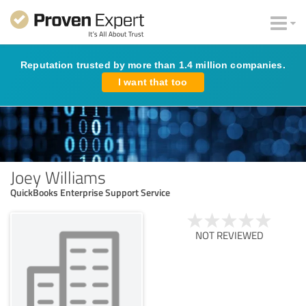
Reputation trusted by more than 1.4 million companies.
I want that too
Joey Williams
QuickBooks Enterprise Support Service
NOT REVIEWED