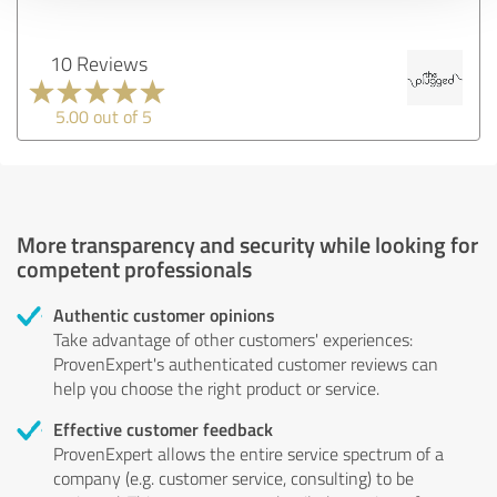
10 Reviews
5.00 out of 5
More transparency and security while looking for
competent professionals
Authentic customer opinions
Take advantage of other customers' experiences:
ProvenExpert's authenticated customer reviews can
help you choose the right product or service.
Effective customer feedback
ProvenExpert allows the entire service spectrum of a
company (e.g. customer service, consulting) to be