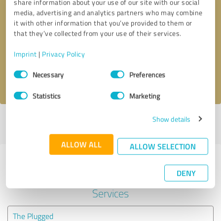
share information about your use of our site with our social
media, advertising and analytics partners who may combine
it with other information that you’ve provided to them or
Callback request
* required fields
that they’ve collected from your use of their services.
Send message
Imprint
|
Privacy Policy
Consent
Necessary
Preferences
I accept the
privacy policy
.
Selection
Statistics
Marketing
Show details
Profile active since 04/21/2022 |
Last update: 04/21/2022
|
Report
profile
ALLOW ALL
ALLOW SELECTION
Experiences with other service
DENY
providers in the industry IT-
Services
The Plugged