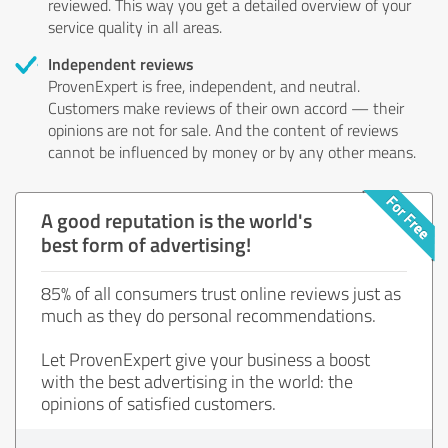
reviewed. This way you get a detailed overview of your
service quality in all areas.
Independent reviews
ProvenExpert is free, independent, and neutral.
Customers make reviews of their own accord — their
opinions are not for sale. And the content of reviews
cannot be influenced by money or by any other means.
A good reputation is the world's
best form of advertising!
85% of all consumers trust online reviews just as
much as they do personal recommendations.
Let ProvenExpert give your business a boost
with the best advertising in the world: the
opinions of satisfied customers.