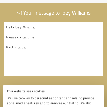
Your message to Joey Williams
This website uses cookies
We use cookies to personalise content and ads, to provide
social media features and to analyse our traffic. We also