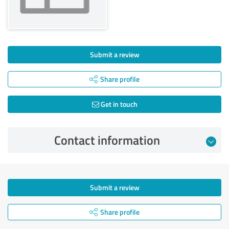
Submit a review
Share profile
Get in touch
Contact information
Submit a review
Share profile