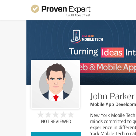
John Parker
Mobile App Developm
New York Mobile Tech 
minds committed to qu
NOT REVIEWED
experience in differe
York Mobile Tech crea