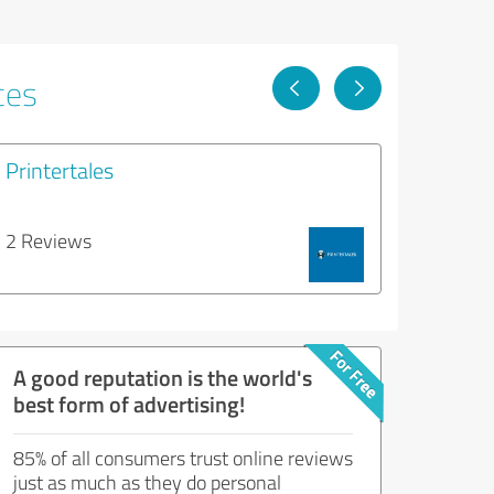
ces
Printertales
2 Reviews
A good reputation is the world's
best form of advertising!
85% of all consumers trust online reviews
just as much as they do personal