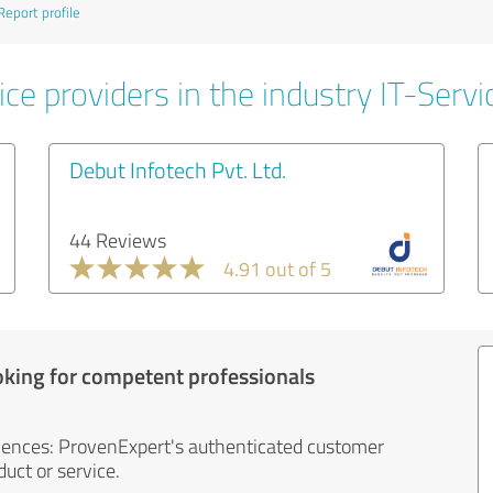
Report profile
ce providers in the industry IT-Servi
Debut Infotech Pvt. Ltd.
44 Reviews
4.91 out of 5
oking for competent professionals
iences: ProvenExpert's authenticated customer
uct or service.