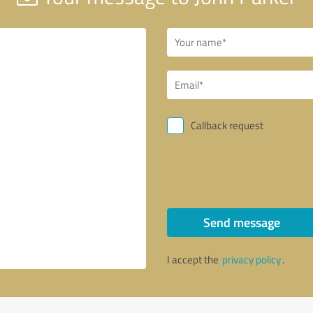
Callback request
Send message
I accept the
privacy policy
.