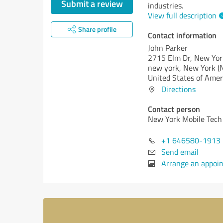
Submit a review
industries.
View full description
Share profile
Contact information
John Parker
2715 Elm Dr, New Yor
new york,
New York (
United States of Amer
Directions
Contact person
New York Mobile Tech
+1 646580-1913
Send email
Arrange an appoi