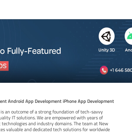
ent Android App Development iPhone App Development
is an outcome of a strong foundation of tech-savvy
ality IT solutions. We are empowered with years of
nt technologies and industry domains. The team at New
tes valuable and dedicated tech solutions for worldwide