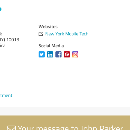
Websites
k
New York Mobile Tech
NY)
10013
ica
Social Media
ntment
Your message to John Parker