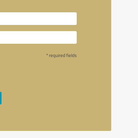
* required fields