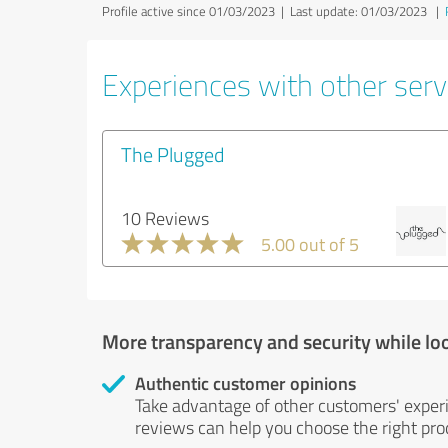
Profile active since 01/03/2023 |
Last update: 01/03/2023
|
Experiences with other servi
The Plugged
10 Reviews
5.00 out of 5
More transparency and security while lo
Authentic customer opinions
Take advantage of other customers' exper
reviews can help you choose the right prod