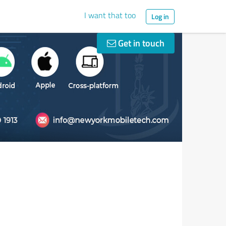
I want that too
Log in
Get in touch