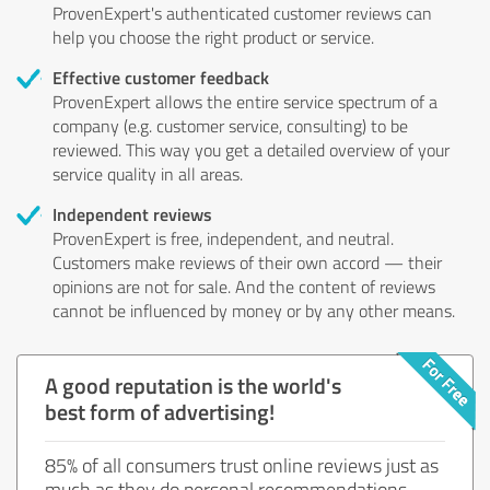
ProvenExpert's authenticated customer reviews can
help you choose the right product or service.
Effective customer feedback
ProvenExpert allows the entire service spectrum of a
company (e.g. customer service, consulting) to be
reviewed. This way you get a detailed overview of your
service quality in all areas.
Independent reviews
ProvenExpert is free, independent, and neutral.
Customers make reviews of their own accord — their
opinions are not for sale. And the content of reviews
cannot be influenced by money or by any other means.
A good reputation is the world's
best form of advertising!
85% of all consumers trust online reviews just as
much as they do personal recommendations.