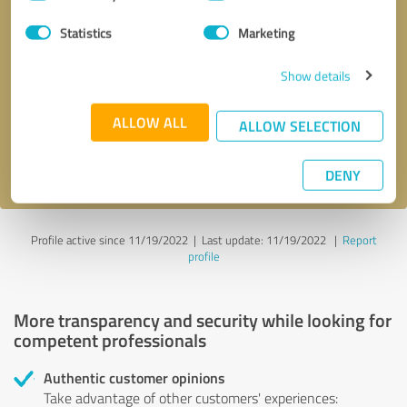
Selection
Statistics
Marketing
Callback request
* required fields
Show details
Send message
ALLOW ALL
ALLOW SELECTION
I accept the
privacy policy
.
DENY
Profile active since 11/19/2022 |
Last update: 11/19/2022
|
Report
profile
More transparency and security while looking for
competent professionals
Authentic customer opinions
Take advantage of other customers' experiences: