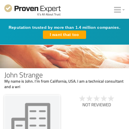
Reputation trusted by more than 1.4 million companies.
I want that too
John Strange
My name is John. I’m from California, USA. I am a technical consultant
and a wri
NOT REVIEWED