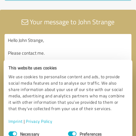
Your message to John Strange
This website uses cookies
We use cookies to personalise content and ads, to provide
social media features and to analyse our traffic. We also
share information about your use of our site with our social
media, advertising and analytics partners who may combine
it with other information that you’ve provided to them or
that they’ve collected from your use of their services.
Imprint
|
Privacy Policy
Consent
Necessary
Preferences