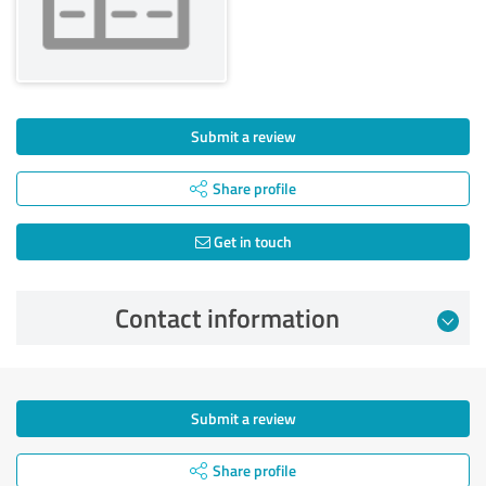
Submit a review
Share profile
Get in touch
Contact information
Submit a review
Share profile