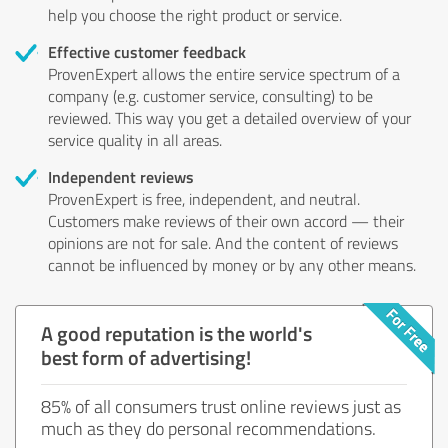
help you choose the right product or service.
Effective customer feedback
ProvenExpert allows the entire service spectrum of a
company (e.g. customer service, consulting) to be
reviewed. This way you get a detailed overview of your
service quality in all areas.
Independent reviews
ProvenExpert is free, independent, and neutral.
Customers make reviews of their own accord — their
opinions are not for sale. And the content of reviews
cannot be influenced by money or by any other means.
A good reputation is the world's
best form of advertising!
85% of all consumers trust online reviews just as
much as they do personal recommendations.