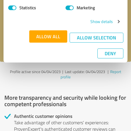
Statistics
Marketing
Callback request
* required fields
Show details
Send message
ALLOW ALL
ALLOW SELECTION
I accept the
privacy policy
.
DENY
Profile active since 04/04/2023 |
Last update: 04/04/2023
|
Report
profile
More transparency and security while looking for
competent professionals
Authentic customer opinions
Take advantage of other customers' experiences:
ProvenExpert's authenticated customer reviews can