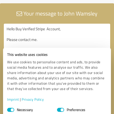
Your message to John Wamsley
This website uses cookies
We use cookies to personalise content and ads, to provide
social media features and to analyse our traffic. We also
share information about your use of our site with our social
media, advertising and analytics partners who may combine
it with other information that you’ve provided to them or
that they’ve collected from your use of their services.
Imprint
|
Privacy Policy
Consent
Necessary
Preferences
Selection