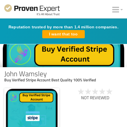
Reputation trusted by more than 1.4 million companies.
I want that too
John Wamsley
Buy Verified Stripe Account Best Quality 100% Verified
NOT REVIEWED