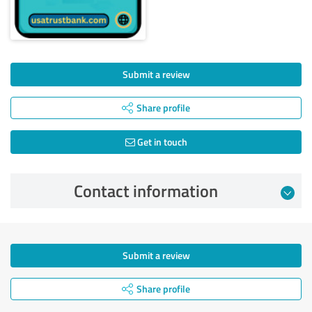
Submit a review
Share profile
Get in touch
Contact information
Submit a review
Share profile