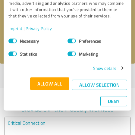
media, advertising and analytics partners who may combine
it with other information that you’ve provided to them or
Callback request
* required fields
that they’ve collected from your use of their services.
Imprint
|
Privacy Policy
Send message
Consent
Necessary
Preferences
Selection
I accept the
privacy policy
.
Statistics
Marketing
Show details
Profile active since 12/23/2024 |
Last update: 12/23/2024
|
Report
profile
ALLOW ALL
ALLOW SELECTION
Experiences with other service
DENY
providers in the industry Wellness
Critical Connection