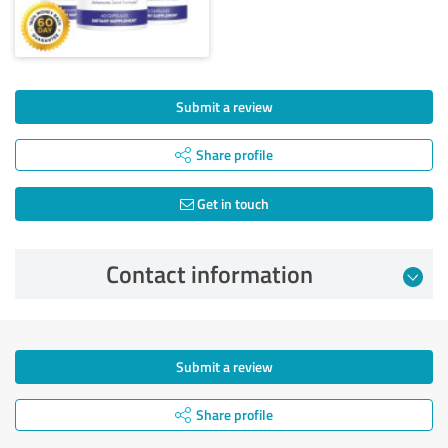
Submit a review
Share profile
Get in touch
Contact information
Submit a review
Share profile