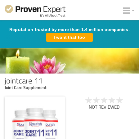
Reputation trusted by more than 1.4 million companies.
I want that too
jointcare 11
Joint Care Supplement
NOT REVIEWED