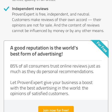
Independent reviews
ProvenExpert is free, independent, and neutral.
Customers make reviews of their own accord — their
opinions are not for sale. And the content of reviews
cannot be influenced by money or by any other means.
A good reputation is the world's
best form of advertising!
85% of all consumers trust online reviews just as
much as they do personal recommendations.
Let ProvenExpert give your business a boost
with the best advertising in the world: the
opinions of satisfied customers.
Join now for free!