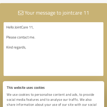
Your message to jointcare 11
This website uses cookies
We use cookies to personalise content and ads, to provide
social media features and to analyse our traffic. We also
share information about your use of our site with our social