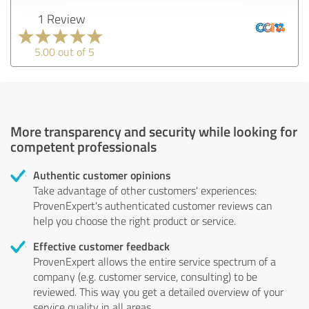
1 Review
5.00 out of 5
More transparency and security while looking for
competent professionals
Authentic customer opinions
Take advantage of other customers' experiences:
ProvenExpert's authenticated customer reviews can
help you choose the right product or service.
Effective customer feedback
ProvenExpert allows the entire service spectrum of a
company (e.g. customer service, consulting) to be
reviewed. This way you get a detailed overview of your
service quality in all areas.