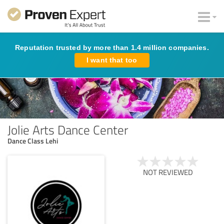
Reputation trusted by more than 1.4 million companies.
I want that too
Jolie Arts Dance Center
Dance Class Lehi
NOT REVIEWED