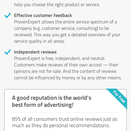
help you choose the right product or service.
Effective customer feedback
ProvenExpert allows the entire service spectrum of a
company (e.g. customer service, consulting) to be
reviewed. This way you get a detailed overview of your
service quality in all areas.
Independent reviews
ProvenExpert is free, independent, and neutral.
Customers make reviews of their own accord — their
opinions are not for sale. And the content of reviews
cannot be influenced by money or by any other means.
A good reputation is the world's
best form of advertising!
85% of all consumers trust online reviews just as
much as they do personal recommendations.