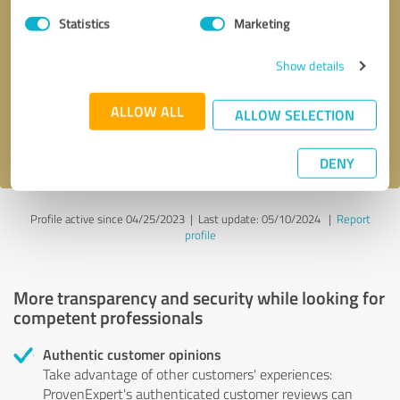
Statistics
Marketing
Callback request
* required fields
Show details
Send message
ALLOW ALL
ALLOW SELECTION
I accept the
privacy policy
.
DENY
Profile active since 04/25/2023 |
Last update: 05/10/2024
|
Report
profile
More transparency and security while looking for
competent professionals
Authentic customer opinions
Take advantage of other customers' experiences:
ProvenExpert's authenticated customer reviews can