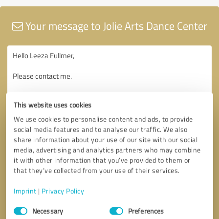
Your message to Jolie Arts Dance Center
This website uses cookies
We use cookies to personalise content and ads, to provide
social media features and to analyse our traffic. We also
share information about your use of our site with our social
media, advertising and analytics partners who may combine
it with other information that you’ve provided to them or
that they’ve collected from your use of their services.
Imprint
|
Privacy Policy
Consent
Necessary
Preferences
Selection