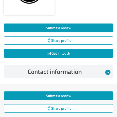
Submit a review
Share profile
Get in touch
Contact information
Submit a review
Share profile