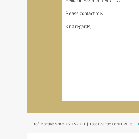
Profile active since 03/02/2021 |
Last update: 06/01/2026
|