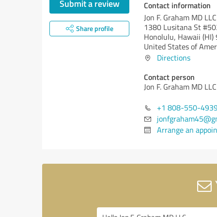
Submit a review
Contact information
Jon F. Graham MD LLC
1380 Lusitana St #50
Share profile
Honolulu,
Hawaii (HI)
United States of Amer
Directions
Contact person
Jon F. Graham MD LLC
+1 808-550-493
jonfgraham45@gm
Arrange an appoi