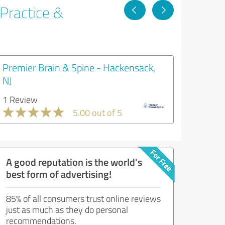
 Practice &
Premier Brain & Spine - Hackensack,
NJ
1 Review
5.00 out of 5
A good reputation is the world's
best form of advertising!
85% of all consumers trust online reviews
just as much as they do personal
recommendations.