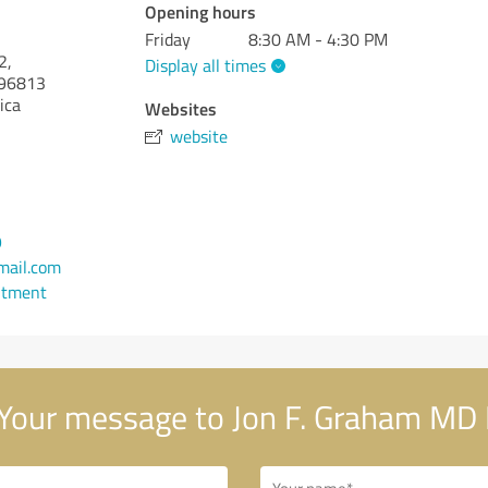
Opening hours
Friday
8:30 AM - 4:30 PM
2,
Display all times
96813
ica
Websites
website
9
ail.com
ntment
Your message to Jon F. Graham MD 