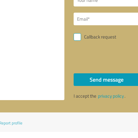
Callback request
Send message
I accept the
privacy policy
.
Report profile