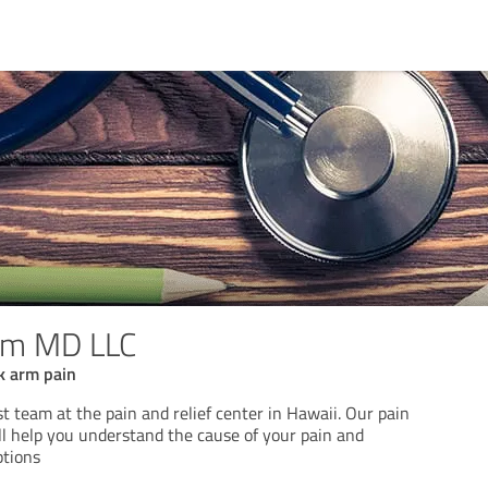
ham MD LLC
k arm pain
st team at the pain and relief center in Hawaii. Our pain
 help you understand the cause of your pain and
ptions