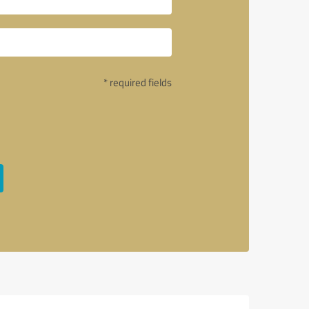
* required fields