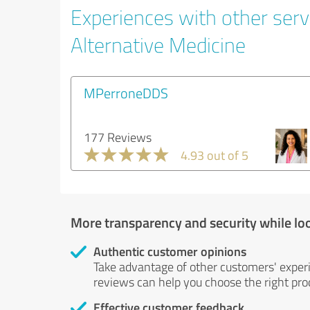
Experiences with other servi
Alternative Medicine
MPerroneDDS
177 Reviews
4.93 out of 5
More transparency and security while lo
Authentic customer opinions
Take advantage of other customers' exper
reviews can help you choose the right prod
Effective customer feedback