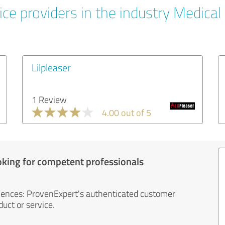
ce providers in the industry Medical
Lilpleaser
1 Review
4.00 out of 5
oking for competent professionals
iences: ProvenExpert's authenticated customer
uct or service.