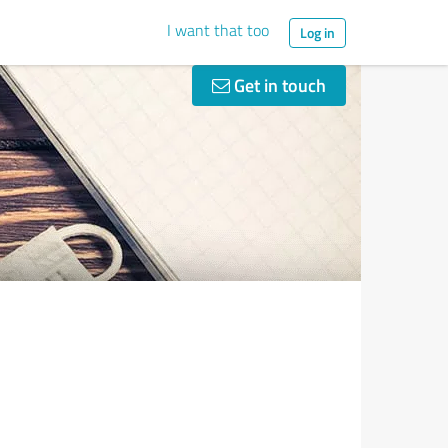
I want that too
Log in
Get in touch