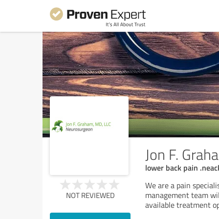
Jon F. Gra
lower back pain .neac
We are a pain speciali
management team will
NOT REVIEWED
available treatment o