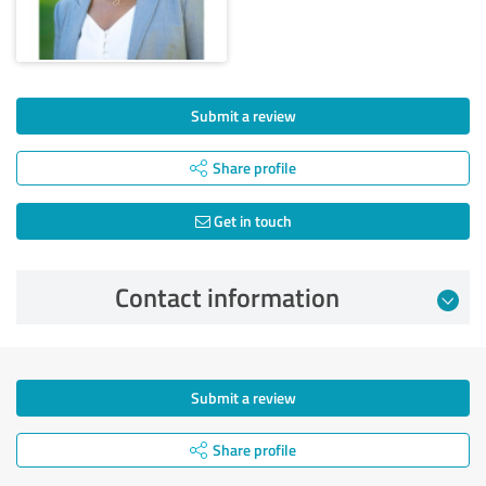
Submit a review
Share profile
Get in touch
Contact information
Submit a review
Share profile