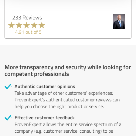
233 Reviews
4.91 out of 5
More transparency and security while looking for
competent professionals
Authentic customer opinions
Take advantage of other customers' experiences:
ProvenExpert's authenticated customer reviews can
help you choose the right product or service.
Effective customer feedback
ProvenExpert allows the entire service spectrum of a
company (e.g. customer service, consulting) to be