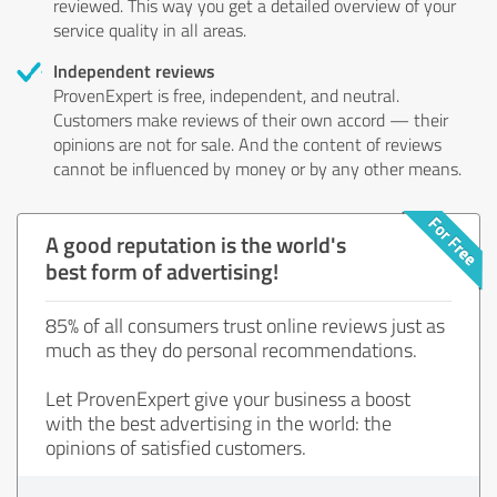
reviewed. This way you get a detailed overview of your
service quality in all areas.
Independent reviews
ProvenExpert is free, independent, and neutral.
Customers make reviews of their own accord — their
opinions are not for sale. And the content of reviews
cannot be influenced by money or by any other means.
A good reputation is the world's
best form of advertising!
85% of all consumers trust online reviews just as
much as they do personal recommendations.
Let ProvenExpert give your business a boost
with the best advertising in the world: the
opinions of satisfied customers.