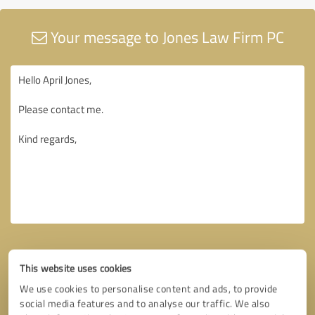
Your message to Jones Law Firm PC
This website uses cookies
We use cookies to personalise content and ads, to provide
social media features and to analyse our traffic. We also