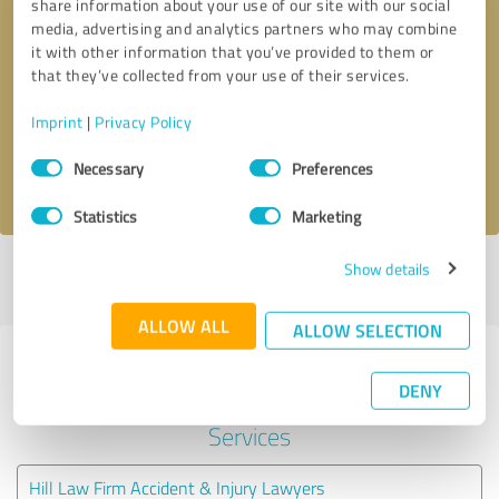
share information about your use of our site with our social
media, advertising and analytics partners who may combine
it with other information that you’ve provided to them or
Callback request
* required fields
that they’ve collected from your use of their services.
Send message
Imprint
|
Privacy Policy
Consent
Necessary
Preferences
I accept the
privacy policy
.
Selection
Statistics
Marketing
Show details
Profile active since 08/06/2020 |
Last update: 08/06/2020
|
Report
profile
ALLOW ALL
ALLOW SELECTION
Experiences with other service
DENY
providers in the industry Legal
Services
Hill Law Firm Accident & Injury Lawyers