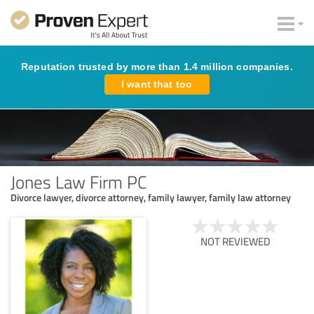
Reputation trusted by more than 1.4 million companies.
I want that too
Jones Law Firm PC
Divorce lawyer, divorce attorney, family lawyer, family law attorney
NOT REVIEWED