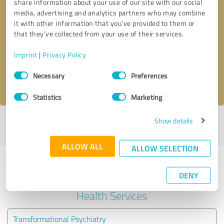
share information about your use of our site with our social
media, advertising and analytics partners who may combine
it with other information that you’ve provided to them or
Callback request
* required fields
that they’ve collected from your use of their services.
Send message
Imprint
|
Privacy Policy
Consent
Necessary
Preferences
I accept the
privacy policy
.
Selection
Statistics
Marketing
Show details
Profile active since 03/02/2023 |
Last update: 03/02/2023
|
Report
profile
ALLOW ALL
ALLOW SELECTION
Experiences with other service
DENY
providers in the industry Mental
Health Services
Transformational Psychiatry