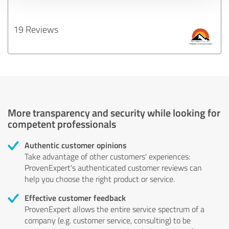
19 Reviews
More transparency and security while looking for
competent professionals
Authentic customer opinions
Take advantage of other customers' experiences:
ProvenExpert's authenticated customer reviews can
help you choose the right product or service.
Effective customer feedback
ProvenExpert allows the entire service spectrum of a
company (e.g. customer service, consulting) to be