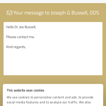
Your message to Joseph G Bussell, DDS
This website uses cookies
We use cookies to personalise content and ads, to provide
social media features and to analyse our traffic. We also