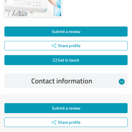
Submit a review
Share profile
Get in touch
Contact information
Submit a review
Share profile