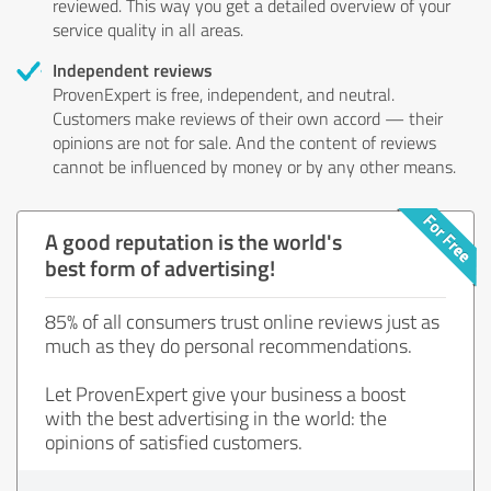
reviewed. This way you get a detailed overview of your
service quality in all areas.
Independent reviews
ProvenExpert is free, independent, and neutral.
Customers make reviews of their own accord — their
opinions are not for sale. And the content of reviews
cannot be influenced by money or by any other means.
A good reputation is the world's
best form of advertising!
85% of all consumers trust online reviews just as
much as they do personal recommendations.
Let ProvenExpert give your business a boost
with the best advertising in the world: the
opinions of satisfied customers.