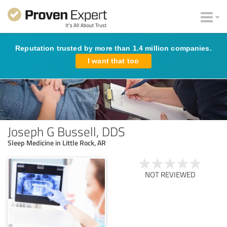
Reputation trusted by more than 1.4 million companies.
I want that too
Joseph G Bussell, DDS
Sleep Medicine in Little Rock, AR
NOT REVIEWED