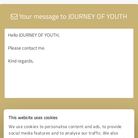
Your message to JOURNEY OF YOUTH
This website uses cookies
We use cookies to personalise content and ads, to provide
social media features and to analyse our traffic. We also