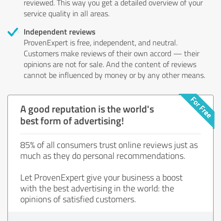
reviewed. This way you get a detailed overview of your
service quality in all areas.
Independent reviews
ProvenExpert is free, independent, and neutral.
Customers make reviews of their own accord — their
opinions are not for sale. And the content of reviews
cannot be influenced by money or by any other means.
A good reputation is the world's
best form of advertising!
85% of all consumers trust online reviews just as
much as they do personal recommendations.
Let ProvenExpert give your business a boost
with the best advertising in the world: the
opinions of satisfied customers.