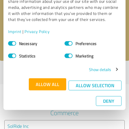
share information about your use of our site with our social
media, advertising and analytics partners who may combine
it with other information that you’ve provided to them or
Callback request
* required fields
that they’ve collected from your use of their services.
Send message
Imprint
|
Privacy Policy
Consent
Necessary
Preferences
I accept the
privacy policy
.
Selection
Statistics
Marketing
Show details
Profile active since 07/25/2024 |
Last update: 07/25/2024
|
Report
profile
ALLOW ALL
ALLOW SELECTION
Experiences with other service
DENY
providers in the industry E-
Commerce
SolRide Inc