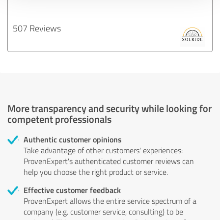
507 Reviews
More transparency and security while looking for
competent professionals
Authentic customer opinions
Take advantage of other customers' experiences:
ProvenExpert's authenticated customer reviews can
help you choose the right product or service.
Effective customer feedback
ProvenExpert allows the entire service spectrum of a
company (e.g. customer service, consulting) to be