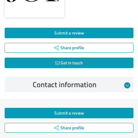
Submit a review
Share profile
Get in touch
Contact information
Submit a review
Share profile