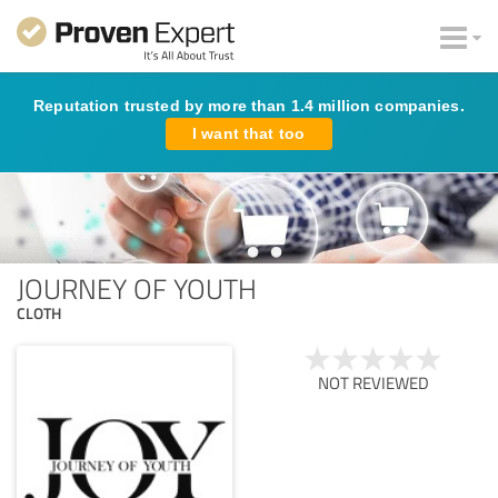
Reputation trusted by more than 1.4 million companies.
I want that too
JOURNEY OF YOUTH
CLOTH
NOT REVIEWED