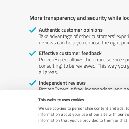
More transparency and security while lo
Authentic customer opinions
Take advantage of other customers' exper
reviews can help you choose the right prod
Effective customer feedback
ProvenExpert allows the entire service sp
consulting) to be reviewed. This way you g
all areas.
Independent reviews
ProvenExpert is free, independent, and n
accord — their opinions are not for sale.
This website uses cookies
by money or by any other means.
We use cookies to personalise content and ads, to
information about your use of our site with our s
information that you’ve provided to them or that t