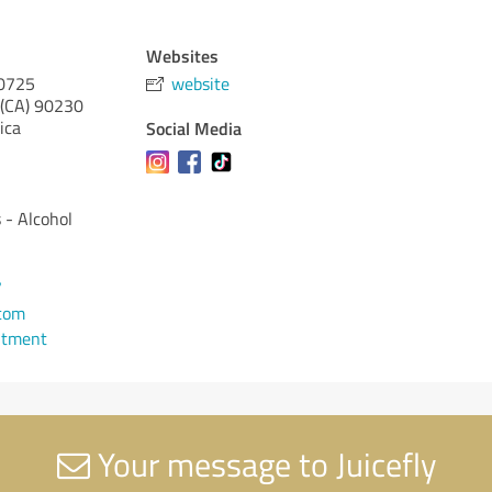
Websites
10725
website
 (CA)
90230
ica
Social Media
s - Alcohol
7
.com
ntment
Your message to Juicefly