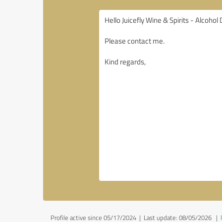
Profile active since 05/17/2024 |
Last update: 08/05/2026
|