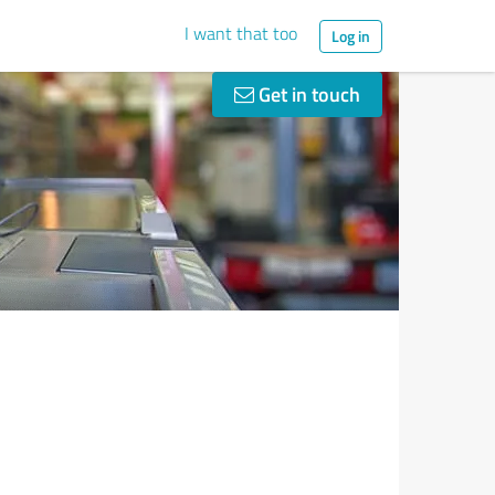
I want that too
Log in
Get in touch