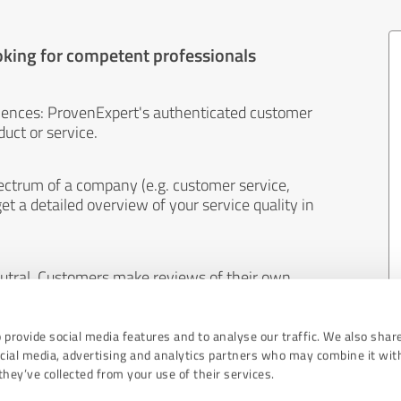
oking for competent professionals
iences: ProvenExpert's authenticated customer
uct or service.
ectrum of a company (e.g. customer service,
et a detailed overview of your service quality in
eutral. Customers make reviews of their own
 And the content of reviews cannot be influenced
 provide social media features and to analyse our traffic. We also shar
ocial media, advertising and analytics partners who may combine it wit
hey’ve collected from your use of their services.