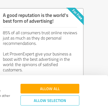
A good reputation is the world's
best form of advertising!
85% of all consumers trust online reviews
just as much as they do personal
recommendations.
Let ProvenExpert give your business a
boost with the best advertising in the
world: the opinions of satisfied
customers.
Join now for free!
ALLOW ALL
e
h other
ALLOW SELECTION