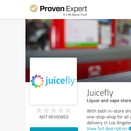
Juicefly
Liquor and vape store
With both in-store sho
one-stop-shop for all
NOT REVIEWED
delivery in Los Angele
View full description