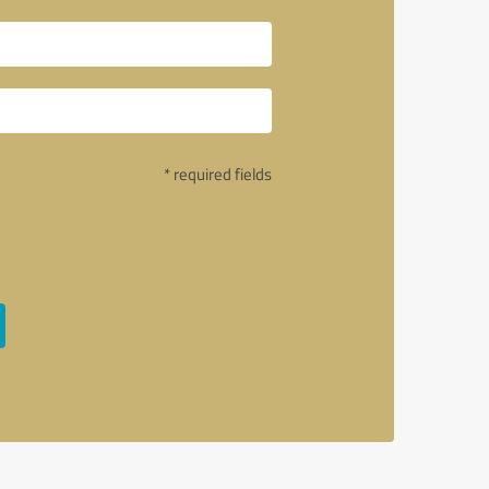
* required fields