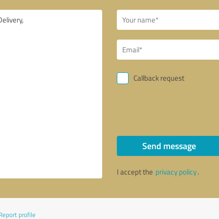
Callback request
Send message
I accept the
privacy policy
.
Report profile