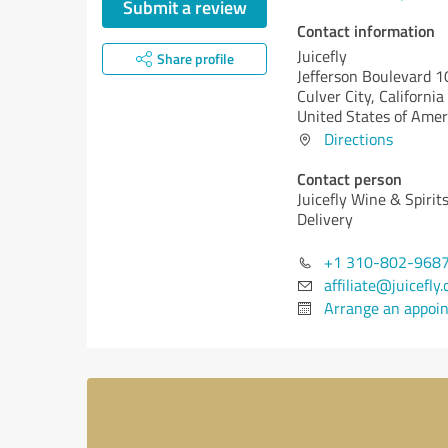
Submit a review
Contact information
Juicefly
Share profile
Jefferson Boulevard 
Culver City,
California
United States of Amer
Directions
Contact person
Juicefly Wine & Spirit
Delivery
+1 310-802-968
affiliate@juicefly
Arrange an appoi