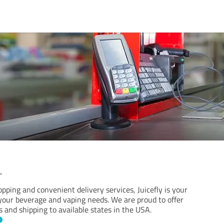
.
pping and convenient delivery services, Juicefly is your
 your beverage and vaping needs. We are proud to offer
s and shipping to available states in the USA.