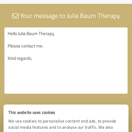
Your message to Julia Baum Therapy
This website uses cookies
We use cookies to personalise content and ads, to provide
social media features and to analyse our traffic. We also