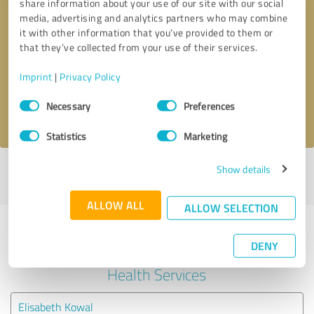
share information about your use of our site with our social
media, advertising and analytics partners who may combine
it with other information that you’ve provided to them or
Callback request
* required fields
that they’ve collected from your use of their services.
Send message
Imprint
|
Privacy Policy
Consent
Necessary
Preferences
I accept the
privacy policy
.
Selection
Statistics
Marketing
Show details
Profile active since 09/15/2022 |
Last update: 05/26/2026
|
Report
profile
ALLOW ALL
ALLOW SELECTION
Experiences with other service
DENY
providers in the industry Mental
Health Services
Elisabeth Kowal