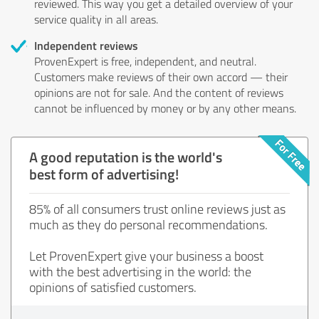
reviewed. This way you get a detailed overview of your
service quality in all areas.
Independent reviews
ProvenExpert is free, independent, and neutral.
Customers make reviews of their own accord — their
opinions are not for sale. And the content of reviews
cannot be influenced by money or by any other means.
A good reputation is the world's
best form of advertising!
85% of all consumers trust online reviews just as
much as they do personal recommendations.
Let ProvenExpert give your business a boost
with the best advertising in the world: the
opinions of satisfied customers.