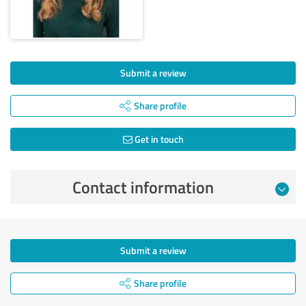
Submit a review
Share profile
Get in touch
Contact information
Submit a review
Share profile