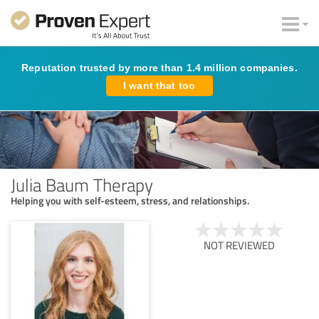
Reputation trusted by more than 1.4 million companies.
I want that too
Julia Baum Therapy
Helping you with self-esteem, stress, and relationships.
NOT REVIEWED