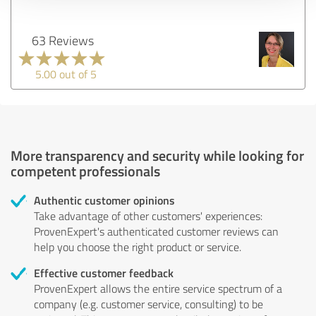
63 Reviews
5.00 out of 5
More transparency and security while looking for
competent professionals
Authentic customer opinions
Take advantage of other customers' experiences:
ProvenExpert's authenticated customer reviews can
help you choose the right product or service.
Effective customer feedback
ProvenExpert allows the entire service spectrum of a
company (e.g. customer service, consulting) to be