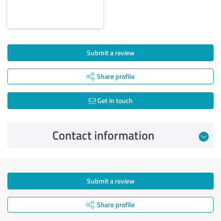
Submit a review
Share profile
Get in touch
Contact information
Submit a review
Share profile