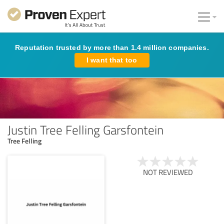
Reputation trusted by more than 1.4 million companies.
I want that too
Justin Tree Felling Garsfontein
Tree Felling
NOT REVIEWED