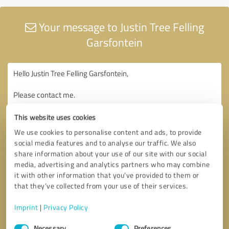
Your message to Justin Tree Felling
Garsfontein
This website uses cookies
We use cookies to personalise content and ads, to provide
social media features and to analyse our traffic. We also
share information about your use of our site with our social
media, advertising and analytics partners who may combine
it with other information that you’ve provided to them or
that they’ve collected from your use of their services.
Imprint
|
Privacy Policy
Consent
Necessary
Preferences