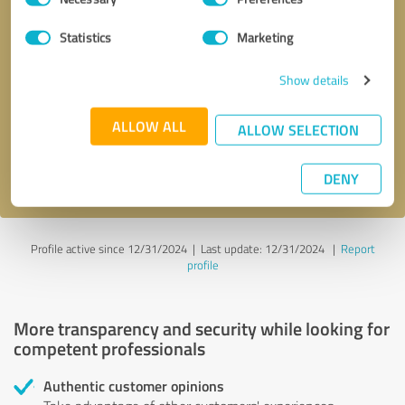
Selection
Statistics
Marketing
Callback request
* required fields
Show details
Send message
ALLOW ALL
ALLOW SELECTION
I accept the
privacy policy
.
DENY
Profile active since 12/31/2024 |
Last update: 12/31/2024
|
Report
profile
More transparency and security while looking for
competent professionals
Authentic customer opinions