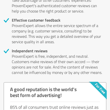
Take advantage of other customers' experiences:
ProvenExpert's authenticated customer reviews can
help you choose the right product or service.
Effective customer feedback
ProvenExpert allows the entire service spectrum of a
company (e.g. customer service, consulting) to be
reviewed. This way you get a detailed overview of your
service quality in all areas.
Independent reviews
ProvenExpert is free, independent, and neutral.
Customers make reviews of their own accord — their
opinions are not for sale. And the content of reviews
cannot be influenced by money or by any other means.
A good reputation is the world's
best form of advertising!
85% of all consumers trust online reviews just as