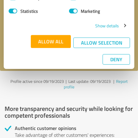
Selection
Statistics
Marketing
Callback request
* required fields
Show details
Send message
ALLOW ALL
ALLOW SELECTION
I accept the
privacy policy
.
DENY
Profile active since 09/19/2023 |
Last update: 09/19/2023
|
Report
profile
More transparency and security while looking for
competent professionals
Authentic customer opinions
Take advantage of other customers' experiences: