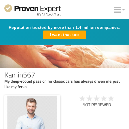
Reputation trusted by more than 1.4 million companies.
I want that too
Kamin567
My deep-rooted passion for classic cars has always driven me, just
like my fervo
NOT REVIEWED