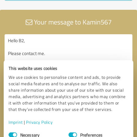
Your message to Kamin567
This website uses cookies
We use cookies to personalise content and ads, to provide
social media features and to analyse our traffic. We also
share information about your use of our site with our social
media, advertising and analytics partners who may combine
it with other information that you’ve provided to them or
that they’ve collected from your use of their services.
Imprint
|
Privacy Policy
Consent
Necessary
Preferences