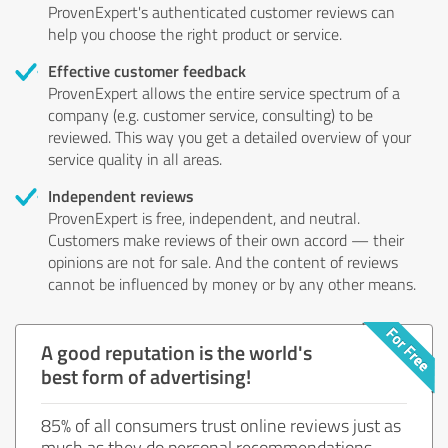
ProvenExpert's authenticated customer reviews can
help you choose the right product or service.
Effective customer feedback
ProvenExpert allows the entire service spectrum of a
company (e.g. customer service, consulting) to be
reviewed. This way you get a detailed overview of your
service quality in all areas.
Independent reviews
ProvenExpert is free, independent, and neutral.
Customers make reviews of their own accord — their
opinions are not for sale. And the content of reviews
cannot be influenced by money or by any other means.
A good reputation is the world's
best form of advertising!
85% of all consumers trust online reviews just as
much as they do personal recommendations.