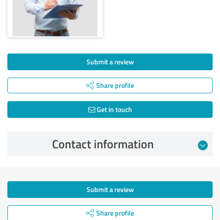
Submit a review
Share profile
Get in touch
Contact information
Submit a review
Share profile