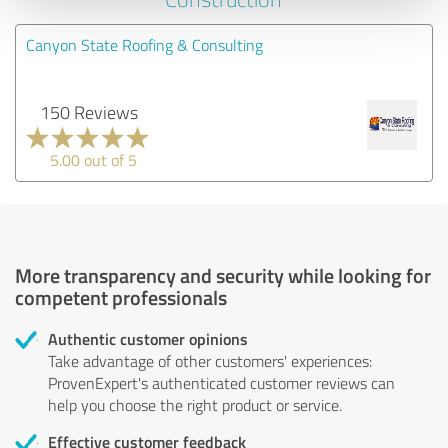
Canyon State Roofing & Consulting
150 Reviews
5.00 out of 5
More transparency and security while looking for
competent professionals
Authentic customer opinions
Take advantage of other customers' experiences:
ProvenExpert's authenticated customer reviews can
help you choose the right product or service.
Effective customer feedback