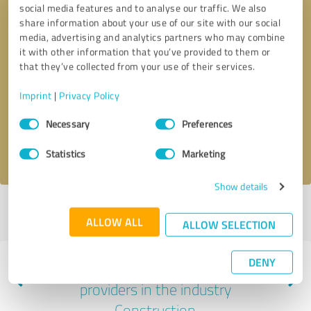
social media features and to analyse our traffic. We also
share information about your use of our site with our social
media, advertising and analytics partners who may combine
it with other information that you’ve provided to them or
that they’ve collected from your use of their services.
Callback request
* required fields
Imprint
|
Privacy Policy
Send message
Consent
Necessary
Preferences
Selection
I accept the
privacy policy
.
Statistics
Marketing
Show details
Profile active since 05/11/2023 |
Last update: 05/11/2023
|
Report
ALLOW ALL
profile
ALLOW SELECTION
DENY
Experiences with other service
providers in the industry
Construction