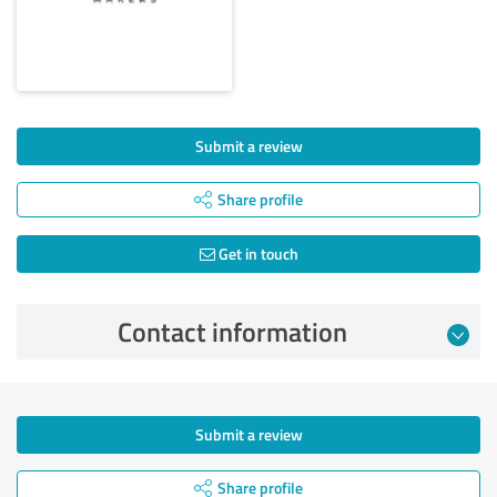
Submit a review
Share profile
Get in touch
Contact information
Submit a review
Share profile