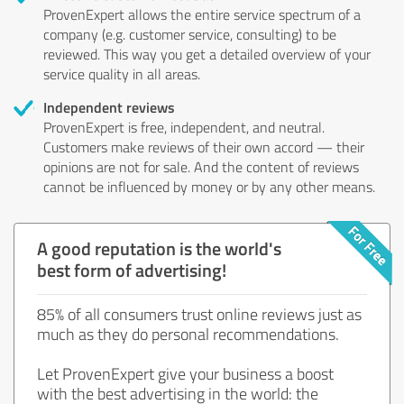
ProvenExpert allows the entire service spectrum of a
company (e.g. customer service, consulting) to be
reviewed. This way you get a detailed overview of your
service quality in all areas.
Independent reviews
ProvenExpert is free, independent, and neutral.
Customers make reviews of their own accord — their
opinions are not for sale. And the content of reviews
cannot be influenced by money or by any other means.
A good reputation is the world's
best form of advertising!
85% of all consumers trust online reviews just as
much as they do personal recommendations.
Let ProvenExpert give your business a boost
with the best advertising in the world: the