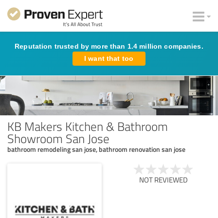
Reputation trusted by more than 1.4 million companies.
I want that too
KB Makers Kitchen & Bathroom
Showroom San Jose
bathroom remodeling san jose, bathroom renovation san jose
NOT REVIEWED