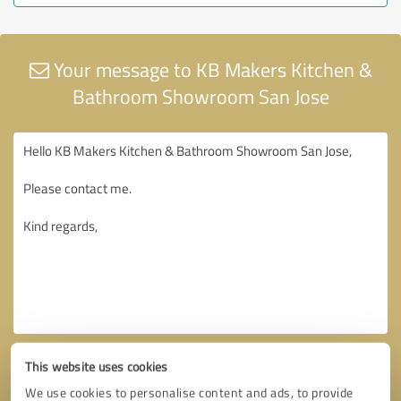
Your message to KB Makers Kitchen &
Bathroom Showroom San Jose
This website uses cookies
We use cookies to personalise content and ads, to provide