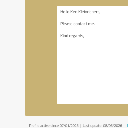
Profile active since 07/01/2025 |
Last update: 08/06/2026
|