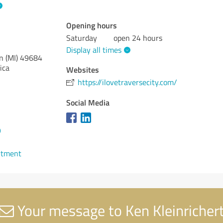
Opening hours
Saturday
open 24 hours
Display all times
n (MI)
49684
ica
Websites
https://ilovetraversecity.com/
Social Media
9
ntment
Your message to Ken Kleinricher