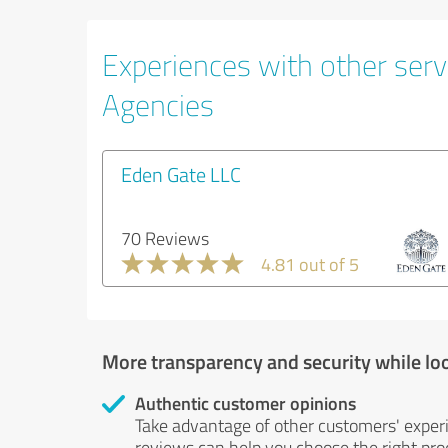
Experiences with other servi
Agencies
Eden Gate LLC
70 Reviews
4.81 out of 5
More transparency and security while lo
Authentic customer opinions
Take advantage of other customers' exper
reviews can help you choose the right prod