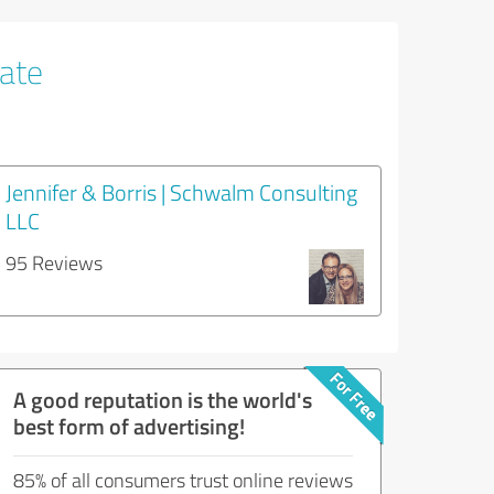
tate
Jennifer & Borris | Schwalm Consulting
LLC
95 Reviews
A good reputation is the world's
best form of advertising!
85% of all consumers trust online reviews