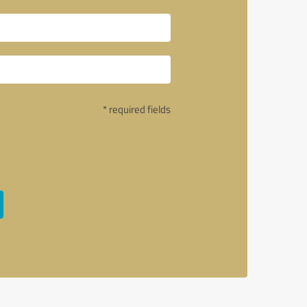
* required fields