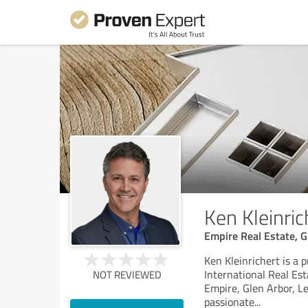
Ken Kleinric
Empire Real Estate, G
Ken Kleinrichert is a 
International Real Est
NOT REVIEWED
Empire, Glen Arbor, Le
passionate
...