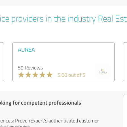
ce providers in the industry Real Es
AUREA
59 Reviews
5.00 out of 5
oking for competent professionals
iences: ProvenExpert's authenticated customer
uct or service.