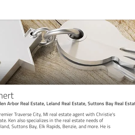
hert
len Arbor Real Estate, Leland Real Estate, Suttons Bay Real Esta
premier Traverse City, MI real estate agent with Christie's
ate. Ken also specializes in the real estate needs of
land, Suttons Bay, Elk Rapids, Benzie, and more. He is