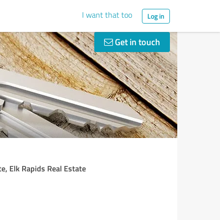
I want that too
Log in
Get in touch
te, Elk Rapids Real Estate