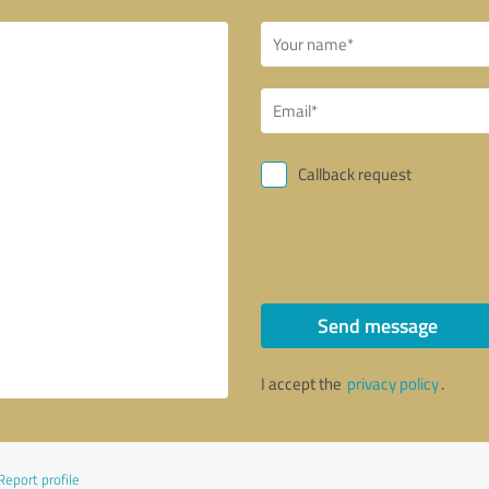
Callback request
Send message
I accept the
privacy policy
.
Report profile