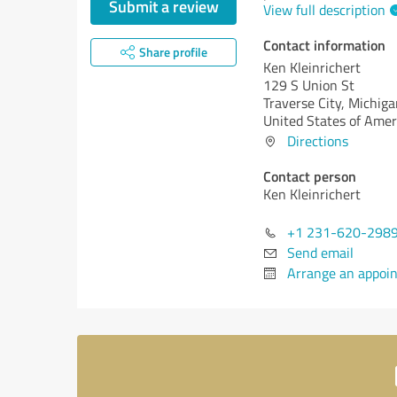
Submit a review
View full description
Contact information
Share profile
Ken Kleinrichert
129 S Union St
Traverse City,
Michiga
United States of Amer
Directions
Contact person
Ken Kleinrichert
+1 231-620-298
Send email
Arrange an appoi