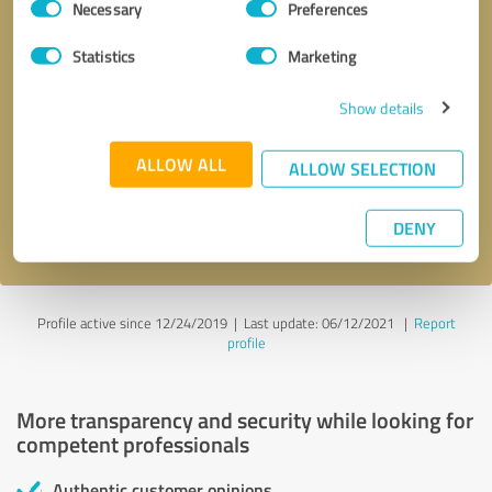
Necessary
Preferences
Selection
Statistics
Marketing
Show details
Callback request
* required fields
ALLOW ALL
ALLOW SELECTION
Send message
DENY
I accept the
privacy policy
.
Profile active since 12/24/2019 |
Last update: 06/12/2021
|
Report
profile
More transparency and security while looking for
competent professionals
Authentic customer opinions