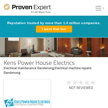
Reputation trusted by more than 1.4 million companies.
I want that too
Kens Power House Electrics
Electrical maintenance Dandenong,Electrical machine repairs
Dandenong
NOT REVIEWED