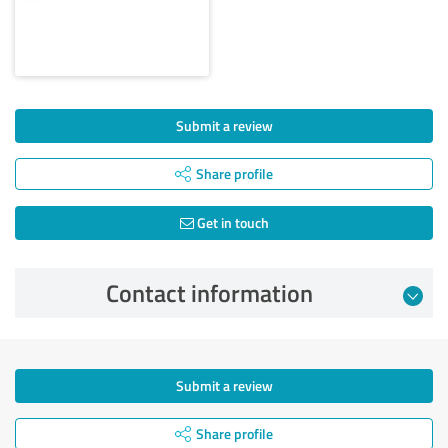
Submit a review
Share profile
Get in touch
Contact information
Submit a review
Share profile