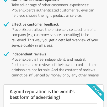
Take advantage of other customers' experiences:
ProvenExpert's authenticated customer reviews can
help you choose the right product or service.
Effective customer feedback
ProvenExpert allows the entire service spectrum of a
company (e.g. customer service, consulting) to be
reviewed. This way you get a detailed overview of your
service quality in all areas.
Independent reviews
ProvenExpert is free, independent, and neutral.
Customers make reviews of their own accord — their
opinions are not for sale. And the content of reviews
cannot be influenced by money or by any other means.
A good reputation is the world's
best form of advertising!