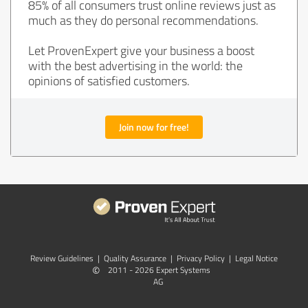
85% of all consumers trust online reviews just as
much as they do personal recommendations.
Let ProvenExpert give your business a boost
with the best advertising in the world: the
opinions of satisfied customers.
Join now for free!
Review Guidelines
|
Quality Assurance
|
Privacy Policy
|
Legal Notice
©
2011 - 2026 Expert Systems
AG