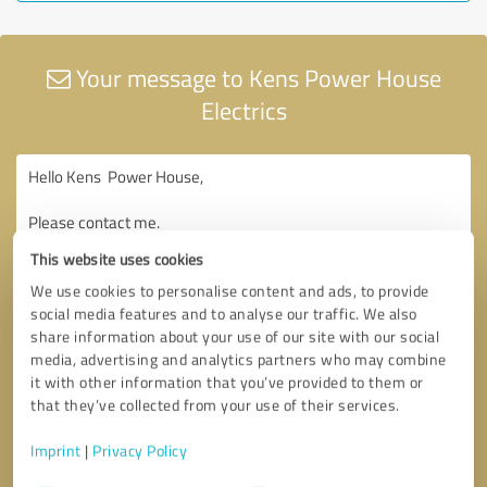
Your message to Kens Power House
Electrics
This website uses cookies
We use cookies to personalise content and ads, to provide
social media features and to analyse our traffic. We also
share information about your use of our site with our social
media, advertising and analytics partners who may combine
it with other information that you’ve provided to them or
that they’ve collected from your use of their services.
Imprint
|
Privacy Policy
Consent