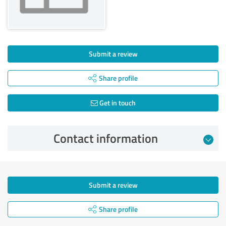
Submit a review
Share profile
Get in touch
Contact information
Submit a review
Share profile