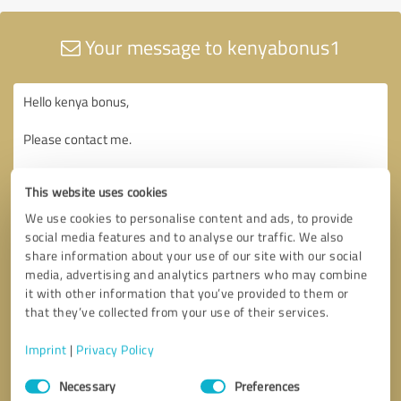
Your message to kenyabonus1
This website uses cookies
We use cookies to personalise content and ads, to provide
social media features and to analyse our traffic. We also
share information about your use of our site with our social
media, advertising and analytics partners who may combine
it with other information that you’ve provided to them or
that they’ve collected from your use of their services.
Imprint
|
Privacy Policy
Consent
Necessary
Preferences
Selection