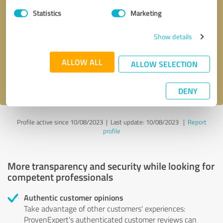
Statistics
Marketing
Callback request
* required fields
Show details
Send message
ALLOW ALL
ALLOW SELECTION
I accept the
privacy policy
.
DENY
Profile active since 10/08/2023 |
Last update: 10/08/2023
|
Report
profile
More transparency and security while looking for
competent professionals
Authentic customer opinions
Take advantage of other customers' experiences:
ProvenExpert's authenticated customer reviews can