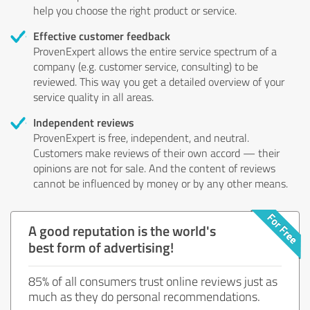
help you choose the right product or service.
Effective customer feedback
ProvenExpert allows the entire service spectrum of a
company (e.g. customer service, consulting) to be
reviewed. This way you get a detailed overview of your
service quality in all areas.
Independent reviews
ProvenExpert is free, independent, and neutral.
Customers make reviews of their own accord — their
opinions are not for sale. And the content of reviews
cannot be influenced by money or by any other means.
A good reputation is the world's
best form of advertising!
85% of all consumers trust online reviews just as
much as they do personal recommendations.