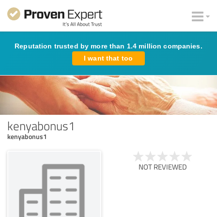
Reputation trusted by more than 1.4 million companies.
I want that too
kenyabonus1
kenyabonus1
NOT REVIEWED