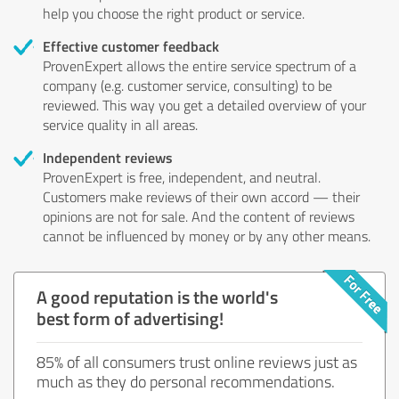
help you choose the right product or service.
Effective customer feedback
ProvenExpert allows the entire service spectrum of a
company (e.g. customer service, consulting) to be
reviewed. This way you get a detailed overview of your
service quality in all areas.
Independent reviews
ProvenExpert is free, independent, and neutral.
Customers make reviews of their own accord — their
opinions are not for sale. And the content of reviews
cannot be influenced by money or by any other means.
A good reputation is the world's
best form of advertising!
85% of all consumers trust online reviews just as
much as they do personal recommendations.