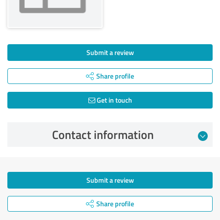
Submit a review
Share profile
Get in touch
Contact information
Submit a review
Share profile