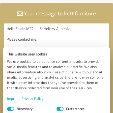
Your message to kett furniture
This website uses cookies
We use cookies to personalise content and ads, to provide
social media features and to analyse our traffic. We also
share information about your use of our site with our social
media, advertising and analytics partners who may combine
it with other information that you’ve provided to them or
that they’ve collected from your use of their services.
Imprint
|
Privacy Policy
Consent
Necessary
Preferences
Selection