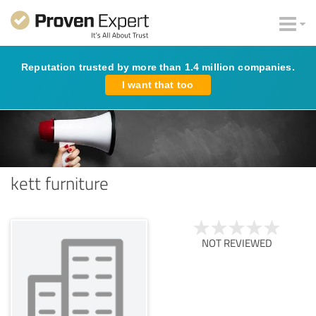
Reputation trusted by more than 1.4 million companies.
I want that too
kett furniture
NOT REVIEWED