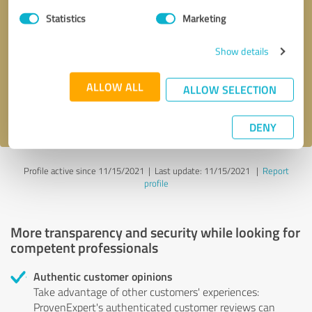
Statistics
Marketing
Callback request
* required fields
Show details
Send message
ALLOW ALL
ALLOW SELECTION
I accept the
privacy policy
.
DENY
Profile active since 11/15/2021 |
Last update: 11/15/2021
|
Report
profile
More transparency and security while looking for
competent professionals
Authentic customer opinions
Take advantage of other customers' experiences:
ProvenExpert's authenticated customer reviews can