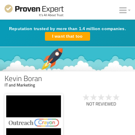
Reputation trusted by more than 1.4 million companies.
I want that too
Kevin Boran
IT and Marketing
NOT REVIEWED