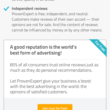
Independent reviews
ProvenExpert is free, independent, and neutral.
Customers make reviews of their own accord — their
opinions are not for sale. And the content of reviews
cannot be influenced by money or by any other means.
A good reputation is the world's
best form of advertising!
85% of all consumers trust online reviews just as
much as they do personal recommendations.
Let ProvenExpert give your business a boost
with the best advertising in the world: the
opinions of satisfied customers.
Join now for free!