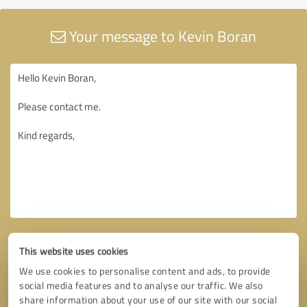
Your message to Kevin Boran
This website uses cookies
We use cookies to personalise content and ads, to provide
social media features and to analyse our traffic. We also
share information about your use of our site with our social