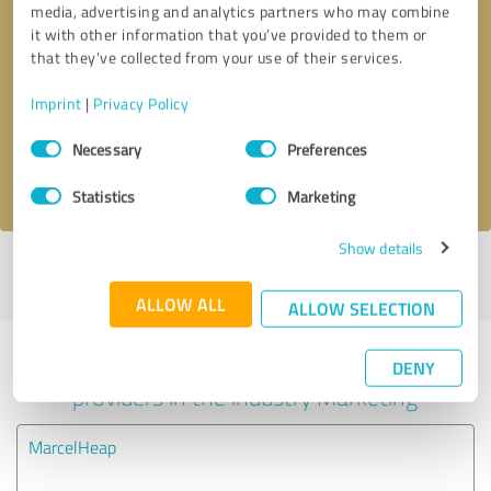
media, advertising and analytics partners who may combine
it with other information that you’ve provided to them or
Callback request
* required fields
that they’ve collected from your use of their services.
Imprint
|
Privacy Policy
Send message
Consent
Necessary
Preferences
Selection
I accept the
privacy policy
.
Statistics
Marketing
Show details
Profile active since 05/15/2025 |
Last update: 05/15/2025
|
Report
profile
ALLOW ALL
ALLOW SELECTION
Experiences with other service
DENY
providers in the industry Marketing
MarcelHeap