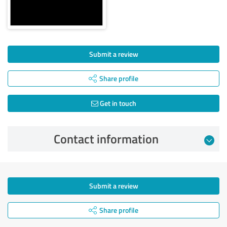
Submit a review
Share profile
Get in touch
Contact information
Submit a review
Share profile