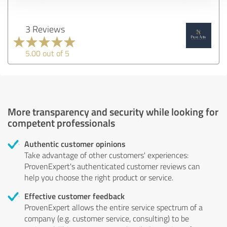
3 Reviews
5.00 out of 5
More transparency and security while looking for
competent professionals
Authentic customer opinions
Take advantage of other customers' experiences:
ProvenExpert's authenticated customer reviews can
help you choose the right product or service.
Effective customer feedback
ProvenExpert allows the entire service spectrum of a
company (e.g. customer service, consulting) to be