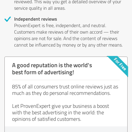
reviewed. This way you get a detailed overview of your
service quality in all areas.
Independent reviews
ProvenExpert is free, independent, and neutral.
Customers make reviews of their own accord — their
opinions are not for sale. And the content of reviews
cannot be influenced by money or by any other means.
A good reputation is the world's
best form of advertising!
85% of all consumers trust online reviews just as
much as they do personal recommendations.
Let ProvenExpert give your business a boost
with the best advertising in the world: the
opinions of satisfied customers.