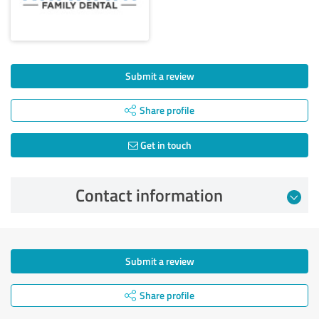
Submit a review
Share profile
Get in touch
Contact information
Submit a review
Share profile