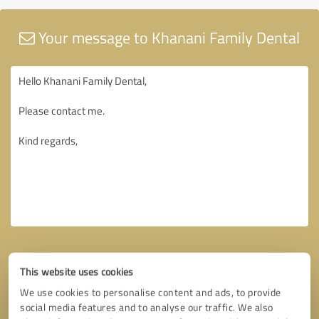
Your message to Khanani Family Dental
This website uses cookies
We use cookies to personalise content and ads, to provide
social media features and to analyse our traffic. We also