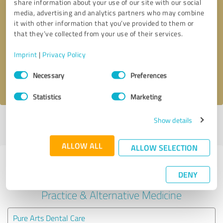
share information about your use of our site with our social
media, advertising and analytics partners who may combine
it with other information that you’ve provided to them or
Callback request
* required fields
that they’ve collected from your use of their services.
Send message
Imprint
|
Privacy Policy
Consent
Necessary
Preferences
I accept the
privacy policy
.
Selection
Statistics
Marketing
Show details
Profile active since 08/01/2024 |
Last update: 08/06/2026
|
Report
profile
ALLOW ALL
ALLOW SELECTION
Experiences with other service
DENY
providers in the industry Medical
Practice & Alternative Medicine
Pure Arts Dental Care