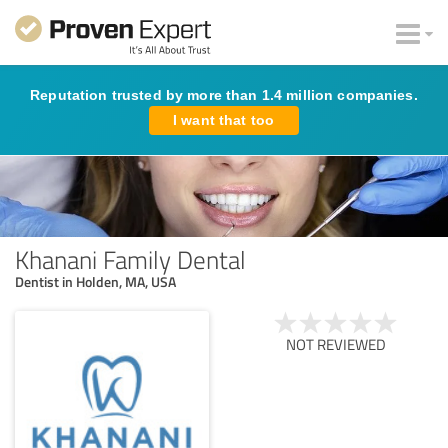
Reputation trusted by more than 1.4 million companies.
I want that too
Khanani Family Dental
Dentist in Holden, MA, USA
NOT REVIEWED