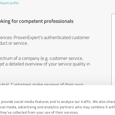
Report profile
oking for competent professionals
iences: ProvenExpert's authenticated customer
uct or service.
ectrum of a company (e.g. customer service,
et a detailed overview of your service quality in
eutral. Customers make reviews of their own
 And the content of reviews cannot be influenced
 provide social media features and to analyse our traffic. We also shar
ocial media, advertising and analytics partners who may combine it wit
hey’ve collected from your use of their services.