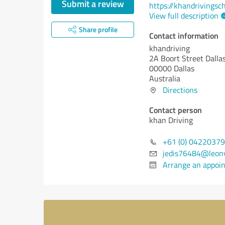
Submit a review
https://khandrivingsc
View full description
Share profile
Contact information
khandriving
2A Boort Street Dalla
00000 Dallas
Australia
Directions
Contact person
khan Driving
+61 (0) 0422037
jedis76484@leon
Arrange an appoi