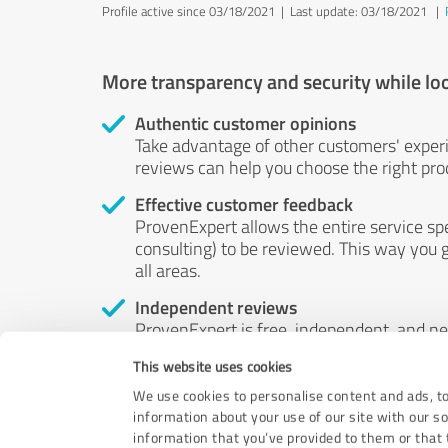
Profile active since 03/18/2021 |
Last update: 03/18/2021
|
More transparency and security while lo
Authentic customer opinions
Take advantage of other customers' exper
reviews can help you choose the right prod
Effective customer feedback
ProvenExpert allows the entire service sp
consulting) to be reviewed. This way you g
all areas.
Independent reviews
ProvenExpert is free, independent, and n
accord — their opinions are not for sale.
This website uses cookies
by money or by any other means.
We use cookies to personalise content and ads, to
information about your use of our site with our s
information that you’ve provided to them or that t