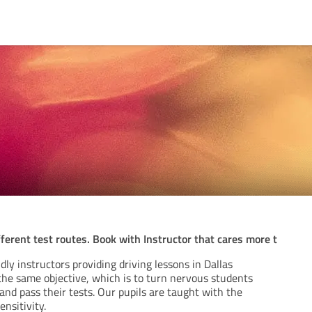
ferent test routes. Book with Instructor that cares more t
dly instructors providing driving lessons in Dallas
e same objective, which is to turn nervous students
 and pass their tests. Our pupils are taught with the
nsitivity.