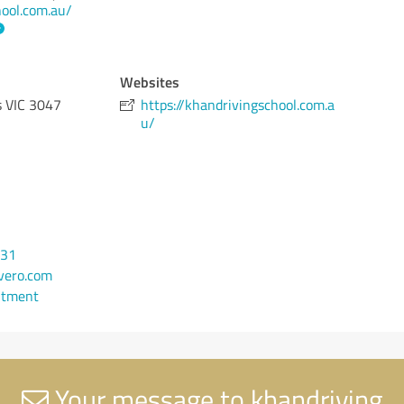
hool.com.au/
Websites
s VIC 3047
https://khandrivingschool.com.a
u/
931
vero.com
ntment
Your message to khandriving