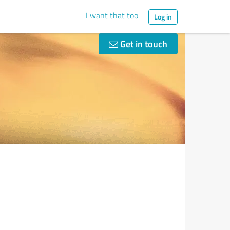
I want that too
Log in
Get in touch