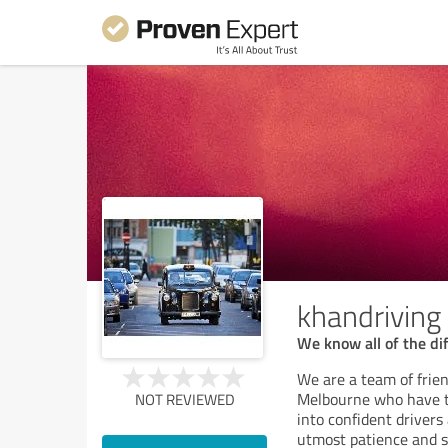
khandriving
We know all of the dif
We are a team of frien
Melbourne who have th
NOT REVIEWED
into confident drivers
utmost patience and se