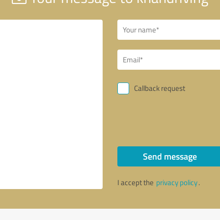
Callback request
Send message
I accept the
privacy policy
.