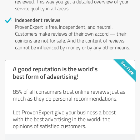
reviewed. This way you get a detailed overview of your
service quality in all areas.
Independent reviews
ProvenExpert is free, independent, and neutral.
Customers make reviews of their own accord — their
opinions are not for sale. And the content of reviews
cannot be influenced by money or by any other means.
A good reputation is the world's
best form of advertising!
85% of all consumers trust online reviews just as
much as they do personal recommendations.
Let ProvenExpert give your business a boost
with the best advertising in the world: the
opinions of satisfied customers.