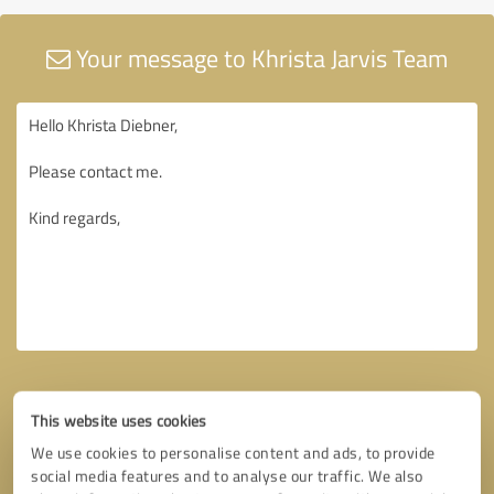
Your message to Khrista Jarvis Team
This website uses cookies
We use cookies to personalise content and ads, to provide
social media features and to analyse our traffic. We also