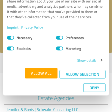
share information about your use of our site with our social
media, advertising and analytics partners who may combine
it with other information that you’ve provided to them or
Callback request
* required fields
that they’ve collected from your use of their services.
Send message
Imprint
|
Privacy Policy
Consent
Necessary
Preferences
I accept the
privacy policy
.
Selection
Statistics
Marketing
Show details
Profile active since 06/11/2025 |
Last update: 07/31/2026
|
Report
profile
ALLOW ALL
ALLOW SELECTION
Experiences with other service
DENY
providers in the industry Real
Estate Agencies
Jennifer & Borris | Schwalm Consulting LLC