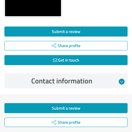
Submit a review
Share profile
Get in touch
Contact information
Submit a review
Share profile