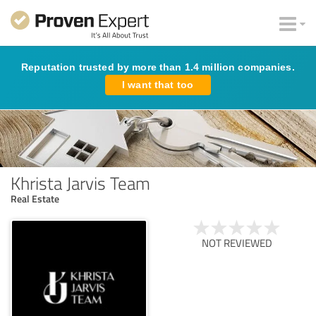
Reputation trusted by more than 1.4 million companies.
I want that too
Khrista Jarvis Team
Real Estate
NOT REVIEWED