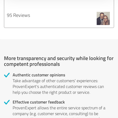
95 Reviews
More transparency and security while looking for
competent professionals
Authentic customer opinions
Take advantage of other customers' experiences:
ProvenExpert's authenticated customer reviews can
help you choose the right product or service.
Effective customer feedback
ProvenExpert allows the entire service spectrum of a
company (e.g. customer service, consulting) to be