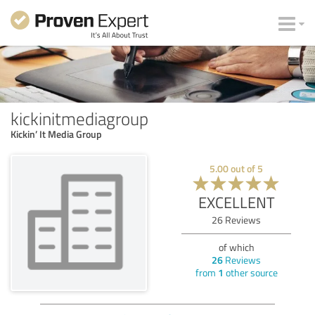
kickinitmediagroup
Kickin’ It Media Group
5.00
out of
5
EXCELLENT
26
Reviews
of which
26
Reviews
from
1
other source