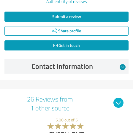
Authenticity of reviews
Submit a review
Share profile
Get in touch
Contact information
26 Reviews from
1 other source
5.00 out of 5