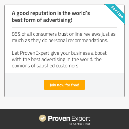
A good reputation is the world's
best form of advertising!
85% of all consumers trust online reviews just as
much as they do personal recommendations.
Let ProvenExpert give your business a boost
with the best advertising in the world: the
opinions of satisfied customers.
Join now for free!