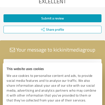
EXCELLENT
Submit a review
Share profile
Your message to kickinitmediagroup
This website uses cookies
We use cookies to personalise content and ads, to provide
social media features and to analyse our traffic. We also
share information about your use of our site with our social
media, advertising and analytics partners who may combine
it with other information that you’ve provided to them or
that they’ve collected from your use of their services.