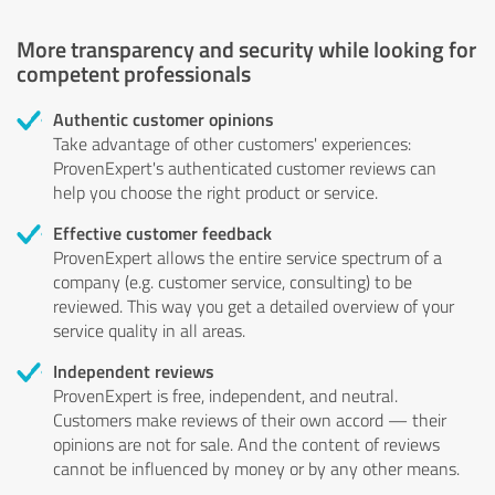
More transparency and security while looking for
competent professionals
Authentic customer opinions
Take advantage of other customers' experiences:
ProvenExpert's authenticated customer reviews can
help you choose the right product or service.
Effective customer feedback
ProvenExpert allows the entire service spectrum of a
company (e.g. customer service, consulting) to be
reviewed. This way you get a detailed overview of your
service quality in all areas.
Independent reviews
ProvenExpert is free, independent, and neutral.
Customers make reviews of their own accord — their
opinions are not for sale. And the content of reviews
cannot be influenced by money or by any other means.