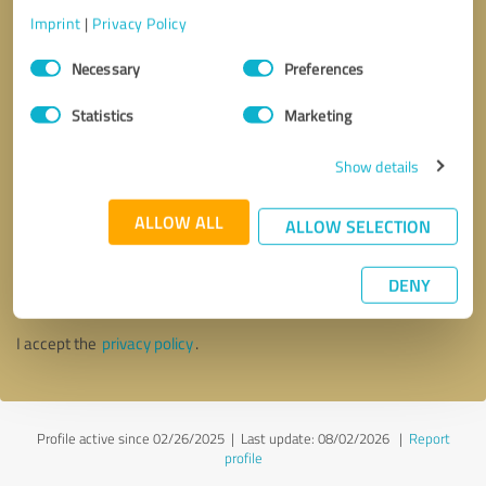
Imprint
|
Privacy Policy
Consent
Necessary
Preferences
Selection
Statistics
Marketing
Show details
ALLOW ALL
ALLOW SELECTION
Callback request
* required fields
DENY
Send message
I accept the
privacy policy
.
Profile active since 02/26/2025 |
Last update: 08/02/2026
|
Report
profile