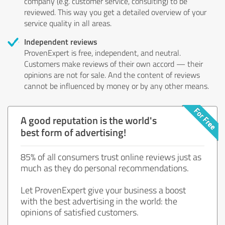
company (e.g. customer service, consulting) to be
reviewed. This way you get a detailed overview of your
service quality in all areas.
Independent reviews
ProvenExpert is free, independent, and neutral.
Customers make reviews of their own accord — their
opinions are not for sale. And the content of reviews
cannot be influenced by money or by any other means.
A good reputation is the world's
best form of advertising!
85% of all consumers trust online reviews just as
much as they do personal recommendations.
Let ProvenExpert give your business a boost
with the best advertising in the world: the
opinions of satisfied customers.