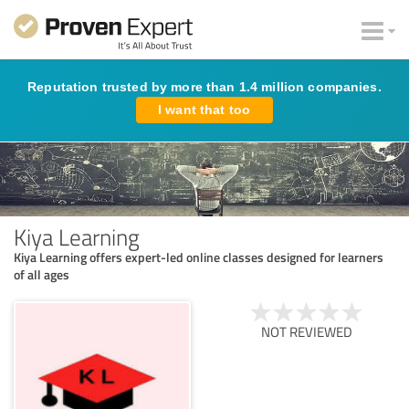
Reputation trusted by more than 1.4 million companies.
I want that too
Kiya Learning
Kiya Learning offers expert-led online classes designed for learners
of all ages
NOT REVIEWED