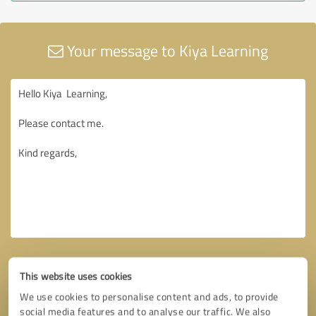
Your message to Kiya Learning
This website uses cookies
We use cookies to personalise content and ads, to provide
social media features and to analyse our traffic. We also