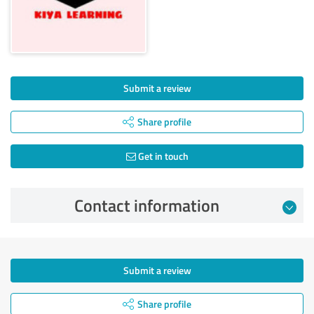
Submit a review
Share profile
Get in touch
Contact information
Submit a review
Share profile