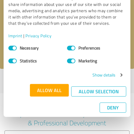
share information about your use of our site with our social
media, advertising and analytics partners who may combine
it with other information that you’ve provided to them or
Callback request
* required fields
that they’ve collected from your use of their services.
Imprint
|
Privacy Policy
Send message
Consent
Necessary
Preferences
Selection
I accept the
privacy policy
.
Statistics
Marketing
Show details
Profile active since 06/26/2025 |
Last update: 06/26/2025
|
Report
profile
ALLOW ALL
ALLOW SELECTION
Experiences with other service
DENY
providers in the industry Education
& Professional Development