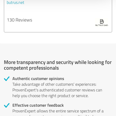
butrus.net
130 Reviews
More transparency and security while looking for
competent professionals
Authentic customer opinions
Take advantage of other customers' experiences:
ProvenExpert's authenticated customer reviews can
help you choose the right product or service.
Effective customer feedback
ProvenExpert allows the entire service spectrum of a