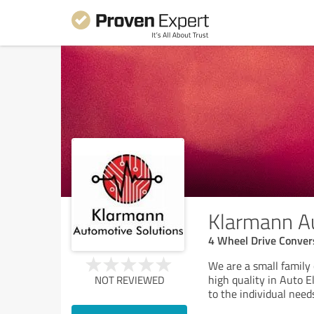
Klarmann Au
4 Wheel Drive Conver
We are a small family
high quality in Auto E
NOT REVIEWED
to the individual need