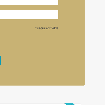
* required fields