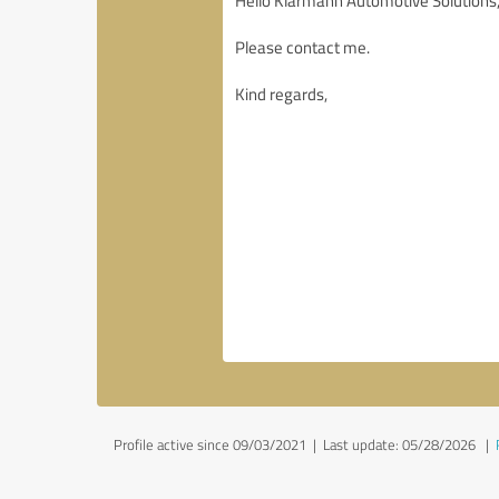
Profile active since 09/03/2021 |
Last update: 05/28/2026
|