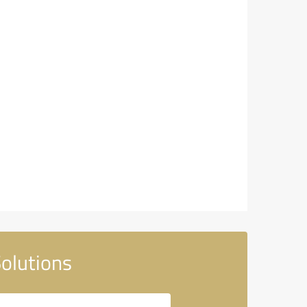
olutions