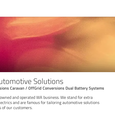
tomotive Solutions
sions Caravan / OffGrid Conversions Dual Battery Systems
 owned and operated WA business. We stand for extra
lectrics and are famous for tailoring automotive solutions
s of our customers.