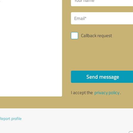
Callback request
Send message
I accept the
privacy policy
.
Report profile