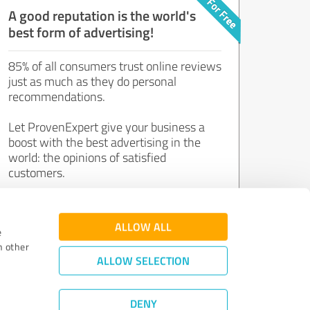
A good reputation is the world's
best form of advertising!
85% of all consumers trust online reviews
just as much as they do personal
recommendations.
Let ProvenExpert give your business a
boost with the best advertising in the
world: the opinions of satisfied
customers.
Join now for free!
ALLOW ALL
e
h other
ALLOW SELECTION
DENY
Review Guidelines
|
Quality Assurance
|
Privacy Policy
|
Legal Notice