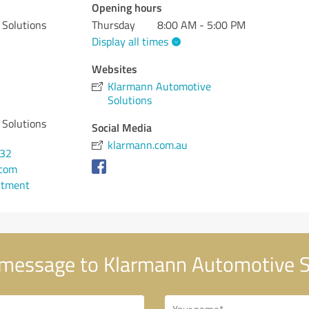
Opening hours
Solutions
Thursday
8:00 AM - 5:00 PM
Display all times
Websites
Klarmann Automotive
Solutions
Solutions
Social Media
klarmann.com.au
932
.com
ntment
message to Klarmann Automotive S