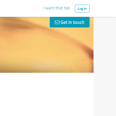
I want that too
Log in
Get in touch