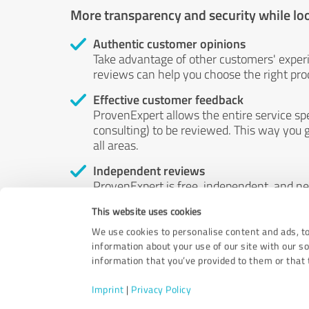
More transparency and security while lo
Authentic customer opinions
Take advantage of other customers' exper
reviews can help you choose the right prod
Effective customer feedback
ProvenExpert allows the entire service sp
consulting) to be reviewed. This way you g
all areas.
Independent reviews
ProvenExpert is free, independent, and n
accord — their opinions are not for sale.
This website uses cookies
by money or by any other means.
We use cookies to personalise content and ads, to
information about your use of our site with our s
information that you’ve provided to them or that t
Imprint
|
Privacy Policy