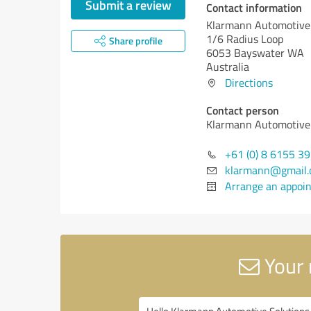
Submit a review
Contact information
Klarmann Automotive 
1/6 Radius Loop
Share profile
6053 Bayswater WA
Australia
Directions
Contact person
Klarmann Automotive 
+61 (0) 8 6155 3
klarmann@gmail
Arrange an appoi
Your 