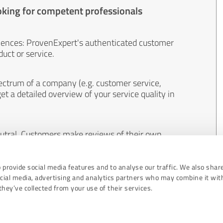
oking for competent professionals
iences: ProvenExpert's authenticated customer
uct or service.
ectrum of a company (e.g. customer service,
et a detailed overview of your service quality in
eutral. Customers make reviews of their own
 And the content of reviews cannot be influenced
 provide social media features and to analyse our traffic. We also shar
ocial media, advertising and analytics partners who may combine it wit
hey’ve collected from your use of their services.