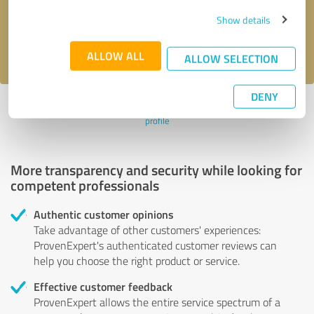
Send message
Show details
I accept the
privacy policy
.
ALLOW ALL
ALLOW SELECTION
DENY
Profile active since 01/03/2025 |
Last update: 01/03/2025
|
Report
profile
More transparency and security while looking for
competent professionals
Authentic customer opinions
Take advantage of other customers' experiences:
ProvenExpert's authenticated customer reviews can
help you choose the right product or service.
Effective customer feedback
ProvenExpert allows the entire service spectrum of a