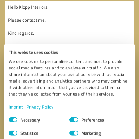
This website uses cookies
We use cookies to personalise content and ads, to provide
social media features and to analyse our traffic. We also
share information about your use of our site with our social
media, advertising and analytics partners who may combine
it with other information that you’ve provided to them or
that they’ve collected from your use of their services.
Imprint
|
Privacy Policy
Consent
Necessary
Preferences
Selection
Callback request
* required fields
Statistics
Marketing