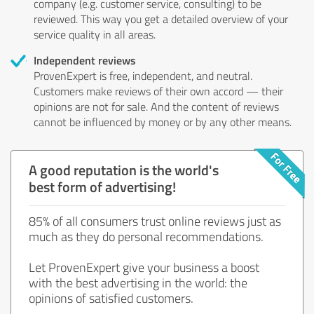
company (e.g. customer service, consulting) to be
reviewed. This way you get a detailed overview of your
service quality in all areas.
Independent reviews
ProvenExpert is free, independent, and neutral.
Customers make reviews of their own accord — their
opinions are not for sale. And the content of reviews
cannot be influenced by money or by any other means.
A good reputation is the world's
best form of advertising!
85% of all consumers trust online reviews just as
much as they do personal recommendations.
Let ProvenExpert give your business a boost
with the best advertising in the world: the
opinions of satisfied customers.