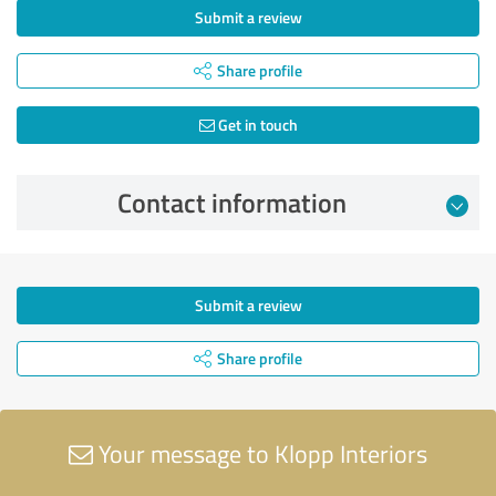
Submit a review
Share profile
Get in touch
Contact information
Submit a review
Share profile
Your message to Klopp Interiors