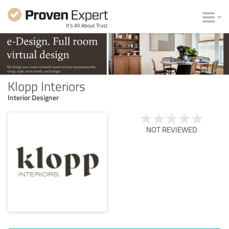
Klopp Interiors
Interior Designer
NOT REVIEWED