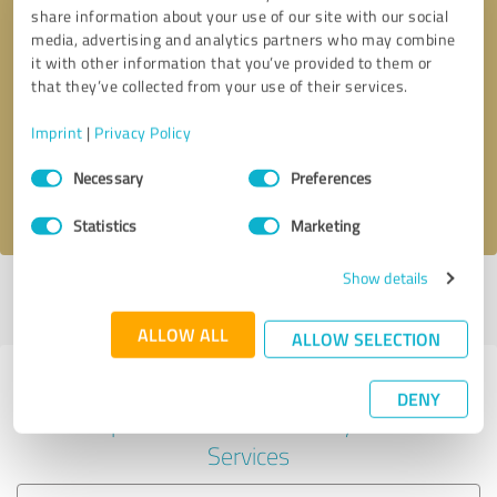
share information about your use of our site with our social
media, advertising and analytics partners who may combine
it with other information that you’ve provided to them or
Callback request
* required fields
that they’ve collected from your use of their services.
Imprint
|
Privacy Policy
Send message
Consent
Necessary
Preferences
Selection
I accept the
privacy policy
.
Statistics
Marketing
Show details
Profile active since 12/04/2024 |
Last update: 12/04/2024
|
Report
profile
ALLOW ALL
ALLOW SELECTION
Experiences with other service
DENY
providers in the industry IT-
Services