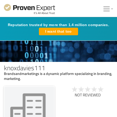
Reputation trusted by more than 1.4 million companies.
I want that too
knoxdavies111
Brandsandmarketings is a dynamic platform specializing in branding,
marketing.
NOT REVIEWED