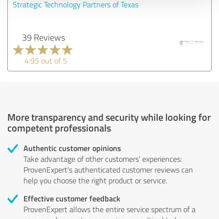
Strategic Technology Partners of Texas
39 Reviews
4.95 out of 5
More transparency and security while looking for
competent professionals
Authentic customer opinions
Take advantage of other customers' experiences:
ProvenExpert's authenticated customer reviews can
help you choose the right product or service.
Effective customer feedback
ProvenExpert allows the entire service spectrum of a