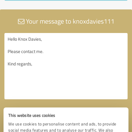
Your message to knoxdavies111
This website uses cookies
We use cookies to personalise content and ads, to provide
social media features and to analyse our traffic. We also