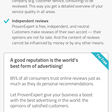
company (e.g. customer service, consulting) to be
reviewed. This way you get a detailed overview of your
service quality in all areas.
Independent reviews
ProvenExpert is free, independent, and neutral.
Customers make reviews of their own accord — their
opinions are not for sale. And the content of reviews
cannot be influenced by money or by any other means.
A good reputation is the world's
best form of advertising!
85% of all consumers trust online reviews just as
much as they do personal recommendations.
Let ProvenExpert give your business a boost
with the best advertising in the world: the
opinions of satisfied customers.