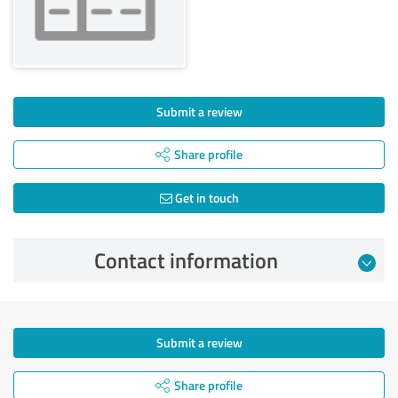
Submit a review
Share profile
Get in touch
Contact information
Submit a review
Share profile