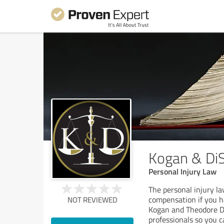
Kogan & DiS
Personal Injury Law
The personal injury la
compensation if you h
NOT REVIEWED
Kogan and Theodore Di
professionals so you 