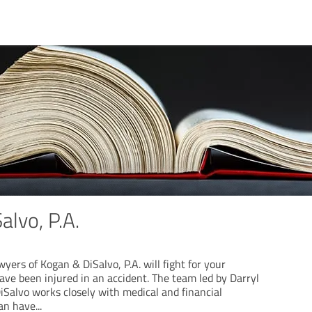
alvo, P.A.
wyers of Kogan & DiSalvo, P.A. will fight for your
ave been injured in an accident. The team led by Darryl
Salvo works closely with medical and financial
can have
...