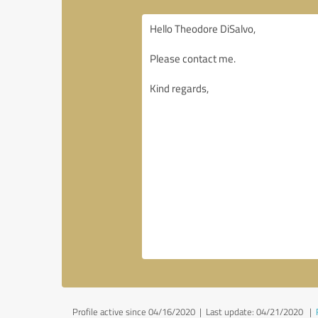
Profile active since 04/16/2020 |
Last update: 04/21/2020
|