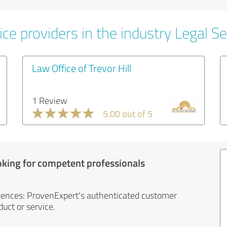
ce providers in the industry Legal Se
Law Office of Trevor Hill
1 Review
5.00 out of 5
oking for competent professionals
iences: ProvenExpert's authenticated customer
uct or service.