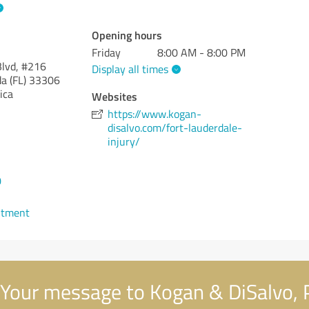
Opening hours
Friday
8:00 AM - 8:00 PM
lvd, #216
Display all times
da (FL)
33306
ica
Websites
https://www.kogan-
disalvo.com/fort-lauderdale-
injury/
0
ntment
Your message to Kogan & DiSalvo, P