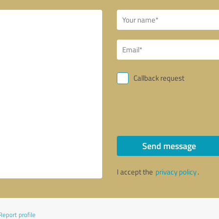
Callback request
Send message
I accept the
privacy policy
.
Report profile