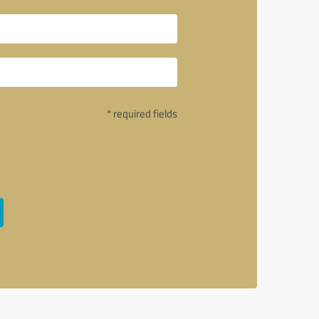
* required fields