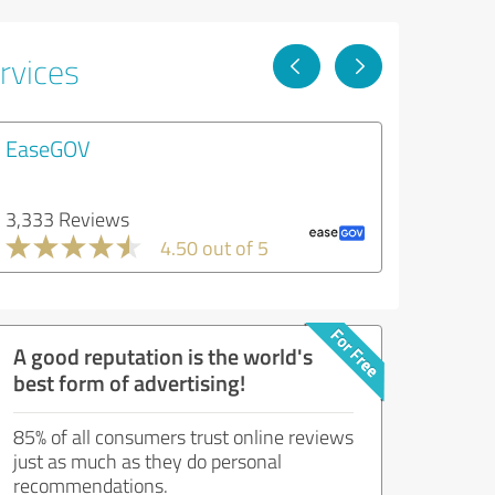
rvices
EaseGOV
3,333 Reviews
4.50 out of 5
A good reputation is the world's
best form of advertising!
85% of all consumers trust online reviews
just as much as they do personal
recommendations.