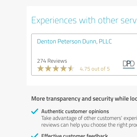
Experiences with other servi
Denton Peterson Dunn, PLLC
274 Reviews
4.75 out of 5
More transparency and security while lo
Authentic customer opinions
Take advantage of other customers' exper
reviews can help you choose the right prod
Effective customer feedback