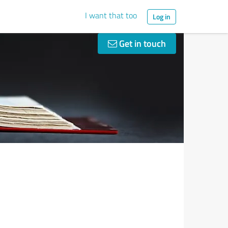
I want that too
Log in
Get in touch