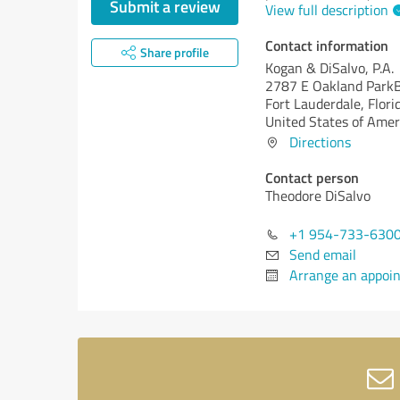
Submit a review
View full description
Contact information
Share profile
Kogan & DiSalvo, P.A.
2787 E Oakland ParkB
Fort Lauderdale,
Flori
United States of Amer
Directions
Contact person
Theodore DiSalvo
+1 954-733-630
Send email
Arrange an appoi