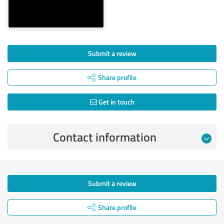
Submit a review
Share profile
Get in touch
Contact information
Submit a review
Share profile