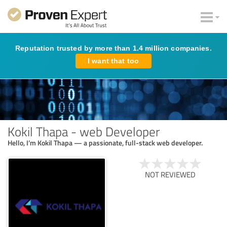
Reputation trusted by more than 1.4 million companies.
I want that too
Kokil Thapa - web Developer
Hello, I’m Kokil Thapa — a passionate, full-stack web developer.
NOT REVIEWED