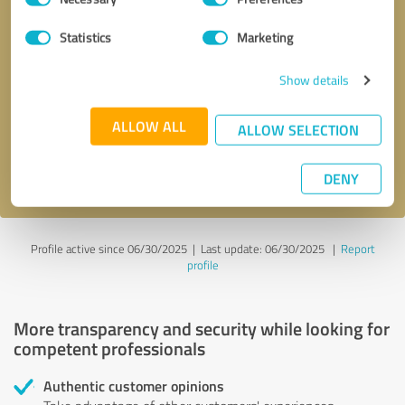
Selection
Statistics
Marketing
Callback request
* required fields
Show details
Send message
ALLOW ALL
ALLOW SELECTION
I accept the
privacy policy
.
DENY
Profile active since 06/30/2025 |
Last update: 06/30/2025
|
Report
profile
More transparency and security while looking for
competent professionals
Authentic customer opinions