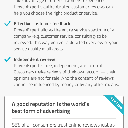
Take advantage of other customers' experiences:
ProvenExpert's authenticated customer reviews can
help you choose the right product or service.
Effective customer feedback
ProvenExpert allows the entire service spectrum of a
company (e.g. customer service, consulting) to be
reviewed. This way you get a detailed overview of your
service quality in all areas.
Independent reviews
ProvenExpert is free, independent, and neutral.
Customers make reviews of their own accord — their
opinions are not for sale. And the content of reviews
cannot be influenced by money or by any other means.
A good reputation is the world's
best form of advertising!
85% of all consumers trust online reviews just as