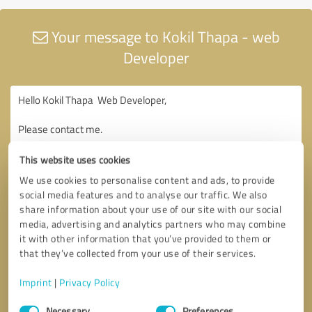
Your message to Kokil Thapa - web
Developer
This website uses cookies
We use cookies to personalise content and ads, to provide
social media features and to analyse our traffic. We also
share information about your use of our site with our social
media, advertising and analytics partners who may combine
it with other information that you’ve provided to them or
that they’ve collected from your use of their services.
Imprint
|
Privacy Policy
Consent
Necessary
Preferences