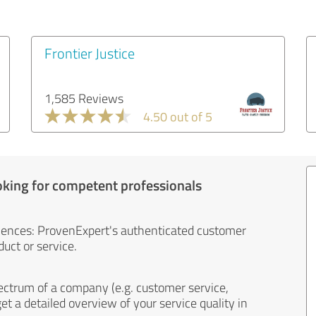
Frontier Justice
1,585 Reviews
4.50 out of 5
oking for competent professionals
iences: ProvenExpert's authenticated customer
uct or service.
ectrum of a company (e.g. customer service,
et a detailed overview of your service quality in