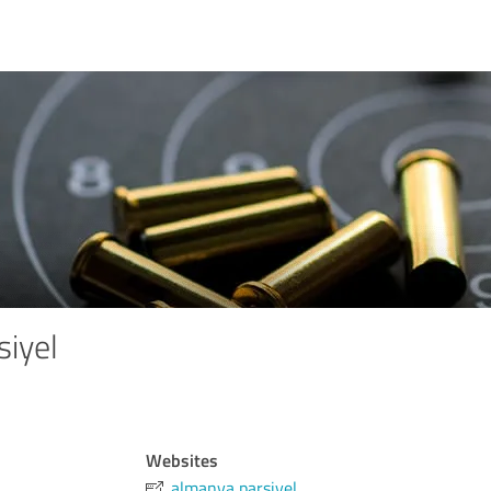
siyel
Websites
almanya parsiyel