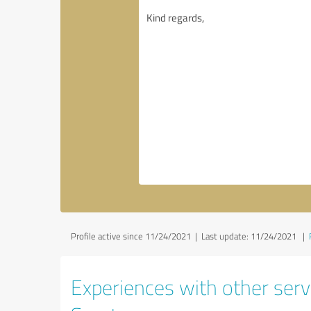
Profile active since 11/24/2021 |
Last update: 11/24/2021
|
Experiences with other serv