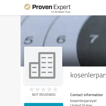
kosenlerpar
Contact information
NOT REVIEWED
kosenlerparsiyel
United States