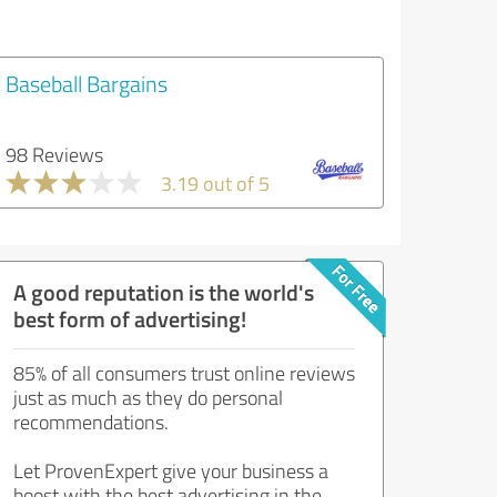
Baseball Bargains
98 Reviews
3.19 out of 5
A good reputation is the world's
best form of advertising!
85% of all consumers trust online reviews
just as much as they do personal
recommendations.
Let ProvenExpert give your business a
boost with the best advertising in the