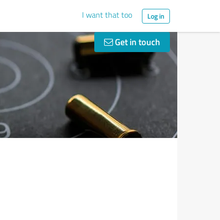
I want that too
Log in
Get in touch