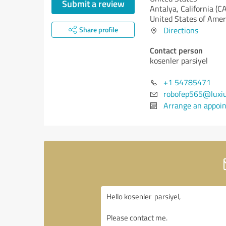
Submit a review
Antalya,
California (CA
United States of Amer
Share profile
Directions
Contact person
kosenler parsiyel
+1 54785471
robofep565@luxi
Arrange an appoi