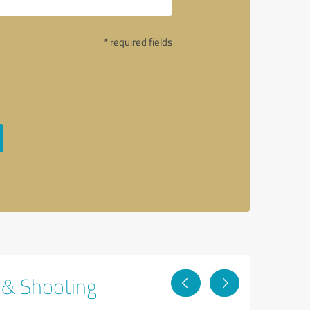
* required fields
g & Shooting