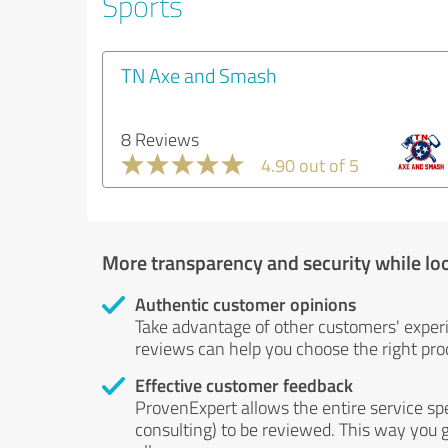
Sports
TN Axe and Smash
8 Reviews
4.90 out of 5
More transparency and security while lo
Authentic customer opinions
Take advantage of other customers' exper
reviews can help you choose the right prod
Effective customer feedback
ProvenExpert allows the entire service sp
consulting) to be reviewed. This way you g