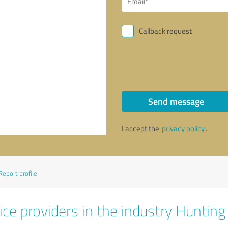
Callback request
Send message
I accept the
privacy policy
.
Report profile
ice providers in the industry Huntin