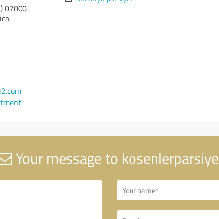
)
07000
ica
u2.com
ntment
Your message to kosenlerparsiye