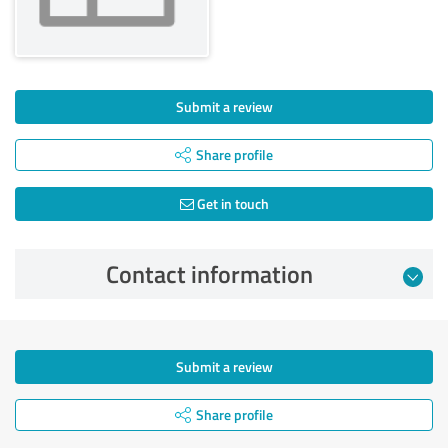
Submit a review
Share profile
Get in touch
Contact information
Submit a review
Share profile