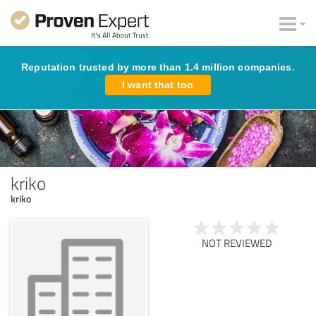
Reputation trusted by more than 1.4 million companies.
I want that too
kriko
kriko
NOT REVIEWED