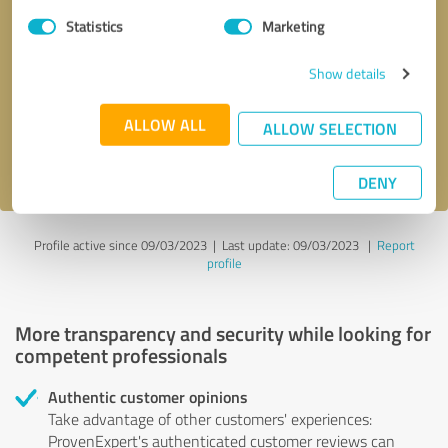
Statistics
Marketing
Callback request
* required fields
Show details
Send message
ALLOW ALL
ALLOW SELECTION
I accept the
privacy policy
.
DENY
Profile active since 09/03/2023 |
Last update: 09/03/2023
|
Report
profile
More transparency and security while looking for
competent professionals
Authentic customer opinions
Take advantage of other customers' experiences:
ProvenExpert's authenticated customer reviews can