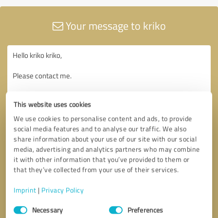
Your message to kriko
This website uses cookies
We use cookies to personalise content and ads, to provide
social media features and to analyse our traffic. We also
share information about your use of our site with our social
media, advertising and analytics partners who may combine
it with other information that you’ve provided to them or
that they’ve collected from your use of their services.
Imprint
|
Privacy Policy
Consent
Necessary
Preferences
Selection