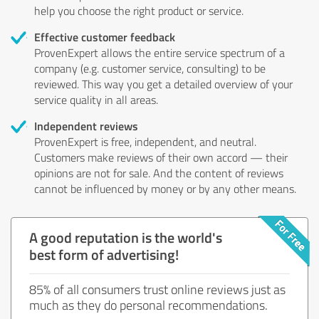
help you choose the right product or service.
Effective customer feedback
ProvenExpert allows the entire service spectrum of a
company (e.g. customer service, consulting) to be
reviewed. This way you get a detailed overview of your
service quality in all areas.
Independent reviews
ProvenExpert is free, independent, and neutral.
Customers make reviews of their own accord — their
opinions are not for sale. And the content of reviews
cannot be influenced by money or by any other means.
A good reputation is the world's
best form of advertising!
85% of all consumers trust online reviews just as
much as they do personal recommendations.