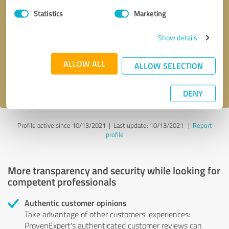
Statistics
Marketing
Callback request
* required fields
Show details
Send message
ALLOW ALL
ALLOW SELECTION
I accept the
privacy policy
.
DENY
Profile active since 10/13/2021 |
Last update: 10/13/2021
|
Report
profile
More transparency and security while looking for
competent professionals
Authentic customer opinions
Take advantage of other customers' experiences:
ProvenExpert's authenticated customer reviews can