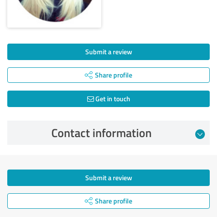
Submit a review
Share profile
Get in touch
Contact information
Submit a review
Share profile