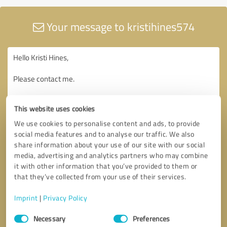
Your message to kristihines574
This website uses cookies
We use cookies to personalise content and ads, to provide
social media features and to analyse our traffic. We also
share information about your use of our site with our social
media, advertising and analytics partners who may combine
it with other information that you’ve provided to them or
that they’ve collected from your use of their services.
Imprint
|
Privacy Policy
Consent
Necessary
Preferences
Selection