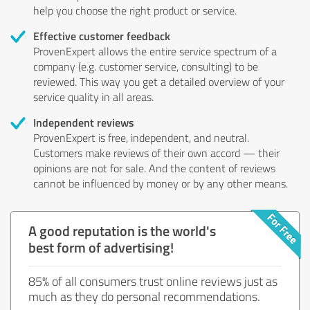
help you choose the right product or service.
Effective customer feedback
ProvenExpert allows the entire service spectrum of a
company (e.g. customer service, consulting) to be
reviewed. This way you get a detailed overview of your
service quality in all areas.
Independent reviews
ProvenExpert is free, independent, and neutral.
Customers make reviews of their own accord — their
opinions are not for sale. And the content of reviews
cannot be influenced by money or by any other means.
A good reputation is the world's
best form of advertising!
85% of all consumers trust online reviews just as
much as they do personal recommendations.