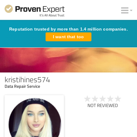
Reputation trusted by more than 1.4 million companies.
I want that too
kristihines574
Data Repair Service
NOT REVIEWED