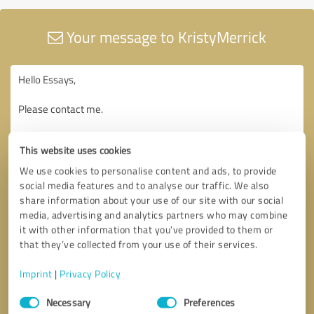
Your message to KristyMerrick
This website uses cookies
We use cookies to personalise content and ads, to provide
social media features and to analyse our traffic. We also
share information about your use of our site with our social
media, advertising and analytics partners who may combine
it with other information that you’ve provided to them or
that they’ve collected from your use of their services.
Imprint
|
Privacy Policy
Consent
Necessary
Preferences
Selection