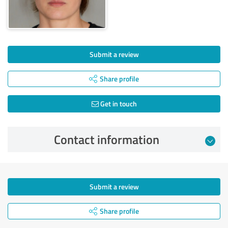
Submit a review
Share profile
Get in touch
Contact information
Submit a review
Share profile