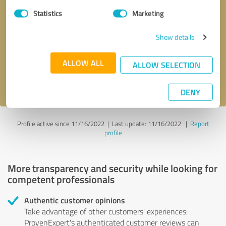
Statistics
Marketing
Callback request
* required fields
Show details
Send message
ALLOW ALL
ALLOW SELECTION
I accept the
privacy policy
.
DENY
Profile active since 11/16/2022 |
Last update: 11/16/2022
|
Report
profile
More transparency and security while looking for
competent professionals
Authentic customer opinions
Take advantage of other customers' experiences:
ProvenExpert's authenticated customer reviews can