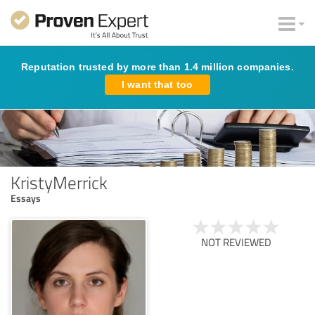
Reputation trusted by more than 1.4 million companies.
I want that too
KristyMerrick
Essays
NOT REVIEWED