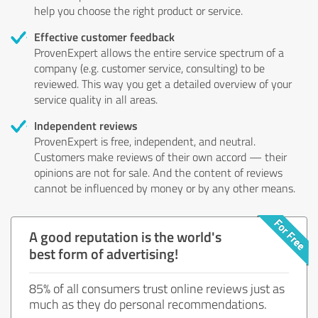
help you choose the right product or service.
Effective customer feedback
ProvenExpert allows the entire service spectrum of a
company (e.g. customer service, consulting) to be
reviewed. This way you get a detailed overview of your
service quality in all areas.
Independent reviews
ProvenExpert is free, independent, and neutral.
Customers make reviews of their own accord — their
opinions are not for sale. And the content of reviews
cannot be influenced by money or by any other means.
A good reputation is the world's
best form of advertising!
85% of all consumers trust online reviews just as
much as they do personal recommendations.