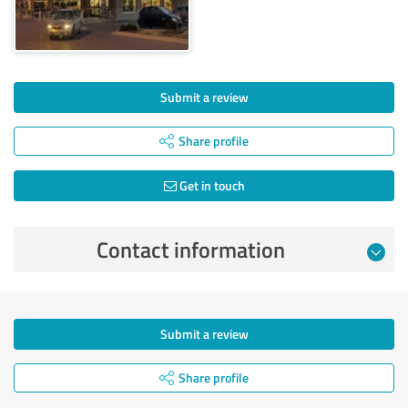
Submit a review
Share profile
Get in touch
Contact information
Submit a review
Share profile