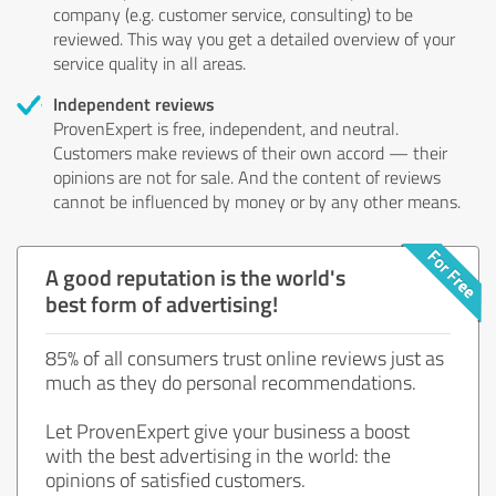
company (e.g. customer service, consulting) to be
reviewed. This way you get a detailed overview of your
service quality in all areas.
Independent reviews
ProvenExpert is free, independent, and neutral.
Customers make reviews of their own accord — their
opinions are not for sale. And the content of reviews
cannot be influenced by money or by any other means.
A good reputation is the world's
best form of advertising!
85% of all consumers trust online reviews just as
much as they do personal recommendations.
Let ProvenExpert give your business a boost
with the best advertising in the world: the
opinions of satisfied customers.