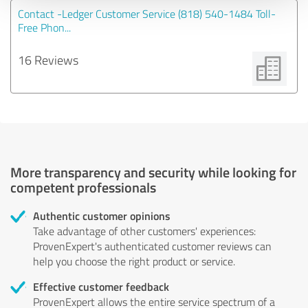
Contact -Ledger Customer Service (818) 540-1484 Toll-
Free Phon...
16 Reviews
More transparency and security while looking for
competent professionals
Authentic customer opinions
Take advantage of other customers' experiences:
ProvenExpert's authenticated customer reviews can
help you choose the right product or service.
Effective customer feedback
ProvenExpert allows the entire service spectrum of a