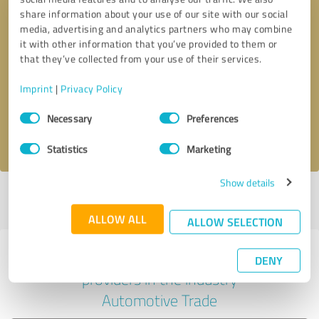
share information about your use of our site with our social
media, advertising and analytics partners who may combine
it with other information that you’ve provided to them or
Callback request
* required fields
that they’ve collected from your use of their services.
Imprint
|
Privacy Policy
Send message
Consent
Necessary
Preferences
Selection
I accept the
privacy policy
.
Statistics
Marketing
Show details
Profile active since 05/07/2024 |
Last update: 05/07/2024
|
Report
profile
ALLOW ALL
ALLOW SELECTION
Experiences with other service
DENY
providers in the industry
Automotive Trade