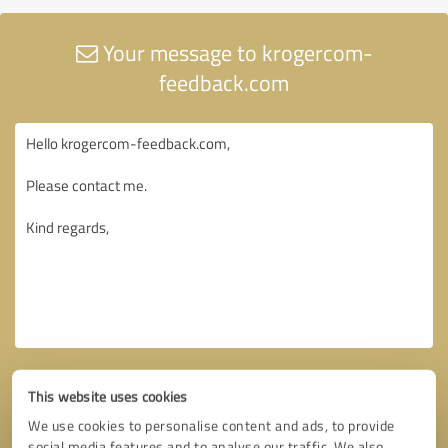
Your message to krogercom-
feedback.com
This website uses cookies
We use cookies to personalise content and ads, to provide
social media features and to analyse our traffic. We also