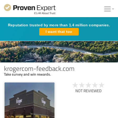
Reputation trusted by more than 1.4 million companies.
I want that too
krogercom-feedback.com
Take survey and win rewards.
NOT REVIEWED