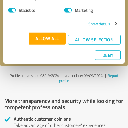
Selection
Statistics
Marketing
Callback request
* required fields
Show details
Send message
ALLOW ALL
ALLOW SELECTION
I accept the
privacy policy
.
DENY
Profile active since 08/19/2024 |
Last update: 09/09/2024
|
Report
profile
More transparency and security while looking for
competent professionals
Authentic customer opinions
Take advantage of other customers' experiences: