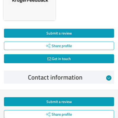
Submit a review
Share profile
Get in touch
Contact information
Submit a review
Share profile