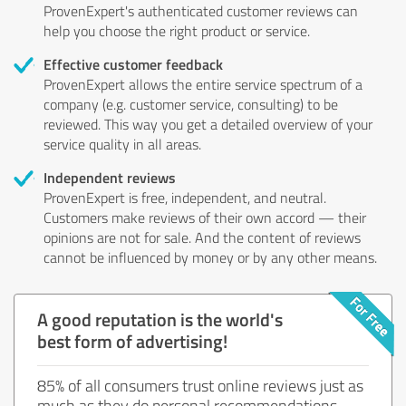
ProvenExpert's authenticated customer reviews can
help you choose the right product or service.
Effective customer feedback
ProvenExpert allows the entire service spectrum of a
company (e.g. customer service, consulting) to be
reviewed. This way you get a detailed overview of your
service quality in all areas.
Independent reviews
ProvenExpert is free, independent, and neutral.
Customers make reviews of their own accord — their
opinions are not for sale. And the content of reviews
cannot be influenced by money or by any other means.
A good reputation is the world's
best form of advertising!
85% of all consumers trust online reviews just as
much as they do personal recommendations.