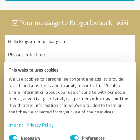
Your message to Krogerfeeback_wiki
This website uses cookies
We use cookies to personalise content and ads, to provide
social media features and to analyse our traffic. We also
share information about your use of our site with our social
media, advertising and analytics partners who may combine
it with other information that you’ve provided to them or
that they’ve collected from your use of their services.
Imprint
|
Privacy Policy
Consent
Necessary
Preferences