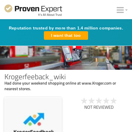
Reputation trusted by more than 1.4 million companies.
I want that too
Krogerfeeback_wiki
Had done your weekend shopping online at www.Kroger.com or
nearest stores.
NOT REVIEWED