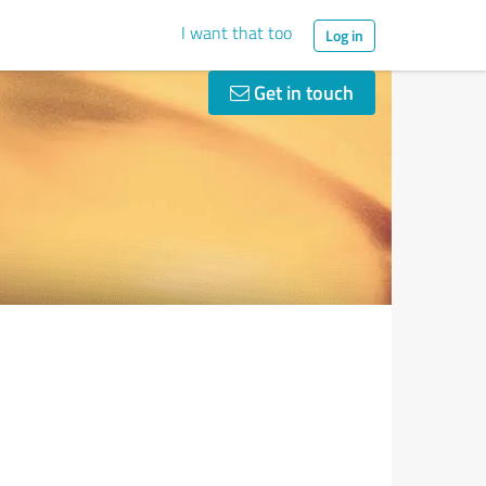
I want that too
Log in
Get in touch