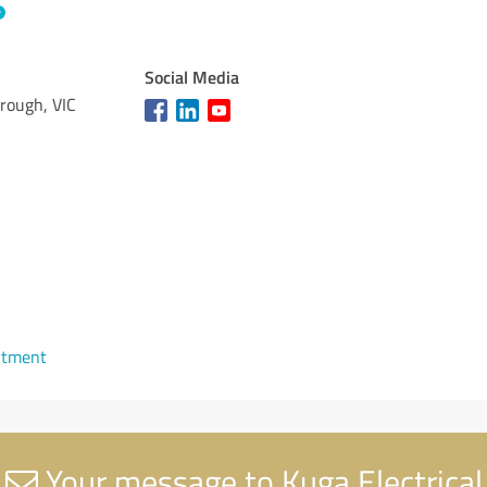
Social Media
rough, VIC
ntment
Your message to Kuga Electrical