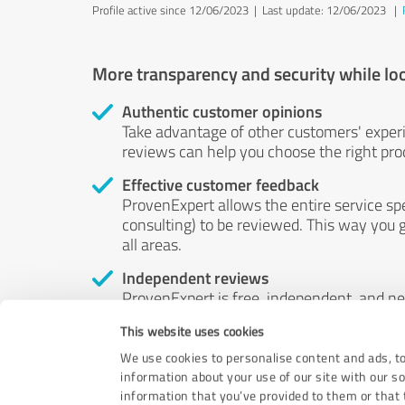
Profile active since 12/06/2023 |
Last update: 12/06/2023
|
More transparency and security while lo
Authentic customer opinions
Take advantage of other customers' exper
reviews can help you choose the right prod
Effective customer feedback
ProvenExpert allows the entire service sp
consulting) to be reviewed. This way you g
all areas.
Independent reviews
ProvenExpert is free, independent, and n
accord — their opinions are not for sale.
This website uses cookies
by money or by any other means.
We use cookies to personalise content and ads, to
information about your use of our site with our s
information that you’ve provided to them or that t