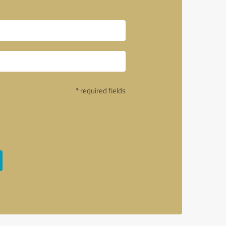
* required fields