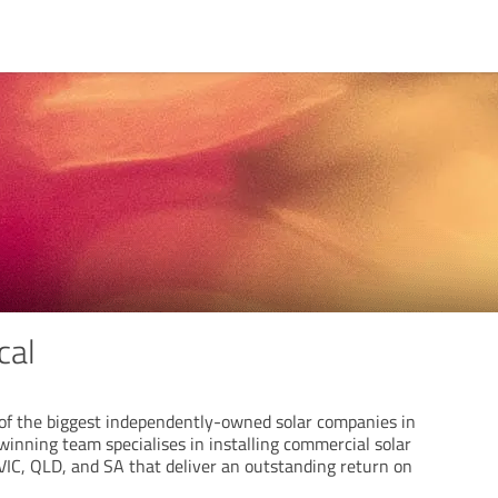
cal
e of the biggest independently-owned solar companies in
inning team specialises in installing commercial solar
IC, QLD, and SA that deliver an outstanding return on