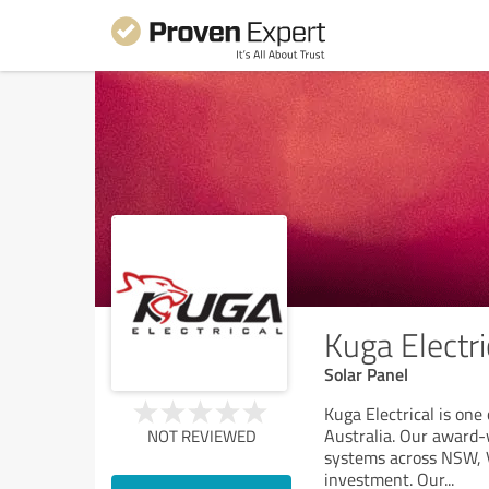
Kuga Electri
Solar Panel
Kuga Electrical is on
Australia. Our award-w
NOT REVIEWED
systems across NSW, V
investment. Our
...