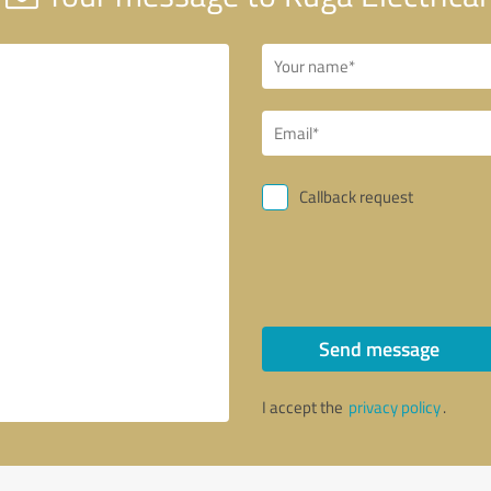
Callback request
Send message
I accept the
privacy policy
.