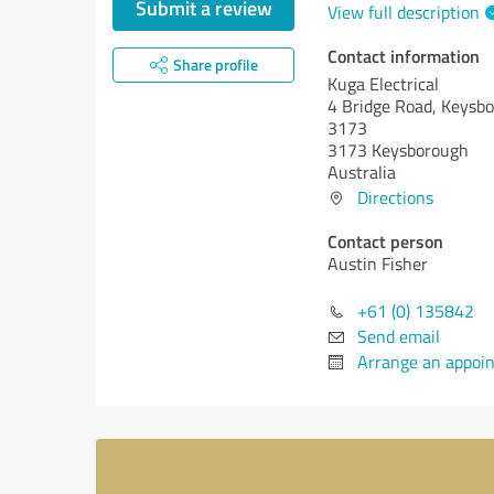
Submit a review
View full description
Contact information
Share profile
Kuga Electrical
4 Bridge Road, Keysbo
3173
3173 Keysborough
Australia
Directions
Contact person
Austin Fisher
+61 (0) 135842
Send email
Arrange an appoi