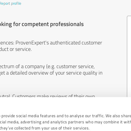
Report profile
oking for competent professionals
iences: ProvenExpert's authenticated customer
uct or service.
ectrum of a company (e.g. customer service,
et a detailed overview of your service quality in
eutral. Customers make reviews of their own
 And the content of reviews cannot be influenced
 provide social media features and to analyse our traffic. We also shar
ocial media, advertising and analytics partners who may combine it wit
hey’ve collected from your use of their services.