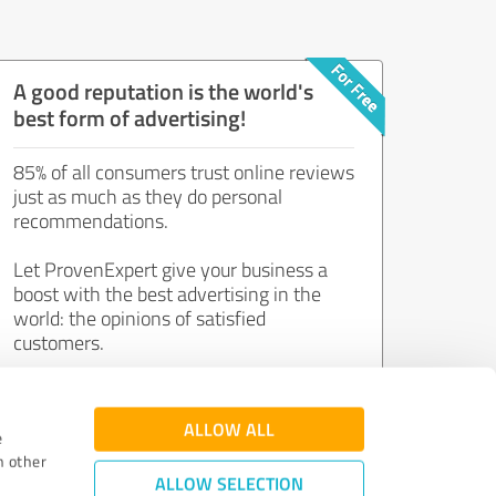
A good reputation is the world's
best form of advertising!
85% of all consumers trust online reviews
just as much as they do personal
recommendations.
Let ProvenExpert give your business a
boost with the best advertising in the
world: the opinions of satisfied
customers.
Join now for free!
ALLOW ALL
e
h other
ALLOW SELECTION