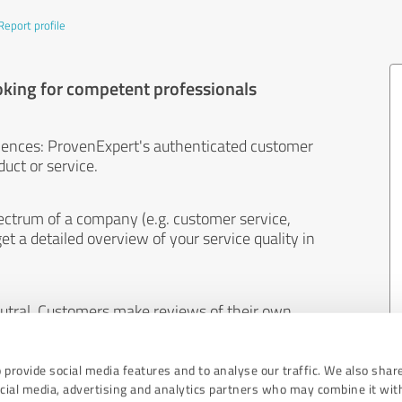
Report profile
oking for competent professionals
iences: ProvenExpert's authenticated customer
uct or service.
ectrum of a company (e.g. customer service,
et a detailed overview of your service quality in
eutral. Customers make reviews of their own
 And the content of reviews cannot be influenced
 provide social media features and to analyse our traffic. We also shar
ocial media, advertising and analytics partners who may combine it wit