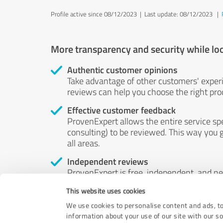
Profile active since 08/12/2023 |
Last update: 08/12/2023
|
More transparency and security while lo
Authentic customer opinions
Take advantage of other customers' exper
reviews can help you choose the right prod
Effective customer feedback
ProvenExpert allows the entire service sp
consulting) to be reviewed. This way you g
all areas.
Independent reviews
ProvenExpert is free, independent, and n
accord — their opinions are not for sale.
This website uses cookies
by money or by any other means.
We use cookies to personalise content and ads, to
information about your use of our site with our s