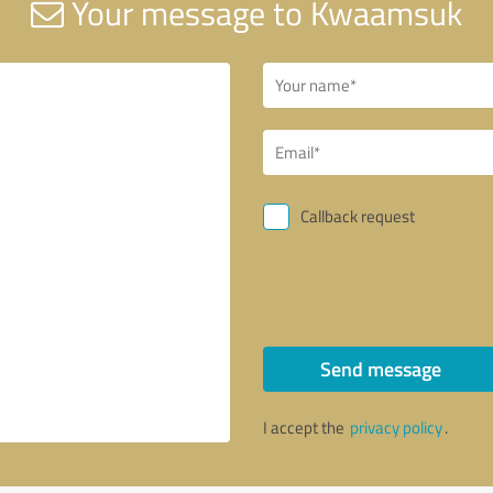
Your message to Kwaamsuk
Callback request
Send message
I accept the
privacy policy
.