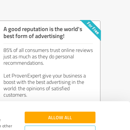
A good reputation is the world's
best form of advertising!
85% of all consumers trust online reviews
just as much as they do personal
recommendations.
Let ProvenExpert give your business a
boost with the best advertising in the
world: the opinions of satisfied
customers.
Join now for free!
ALLOW ALL
e
h other