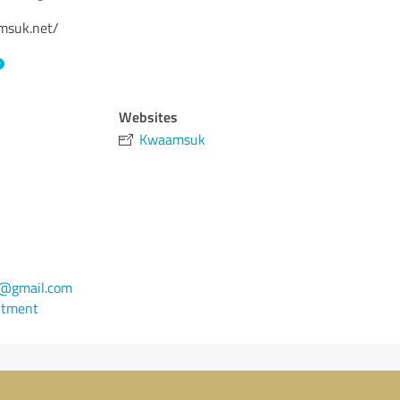
amsuk.net/
Websites
Kwaamsuk
@gmail.com
ntment