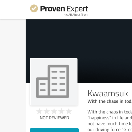
Kwaamsuk
With the chaos in tod
With the chaos in toda
"happiness" in life an
NOT REVIEWED
not have much time lef
our driving force "Gr