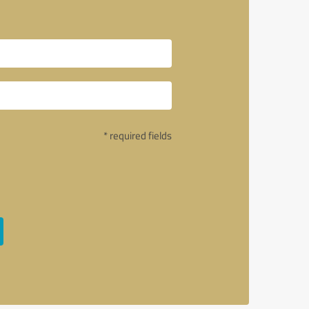
* required fields