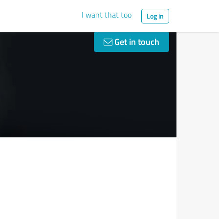
I want that too
Log in
Get in touch