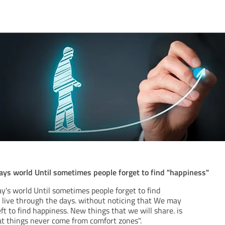
ays world Until sometimes people forget to find "happiness"
y's world Until sometimes people forget to find
d live through the days. without noticing that We may
t to find happiness. New things that we will share. is
eat things never come from comfort zones".