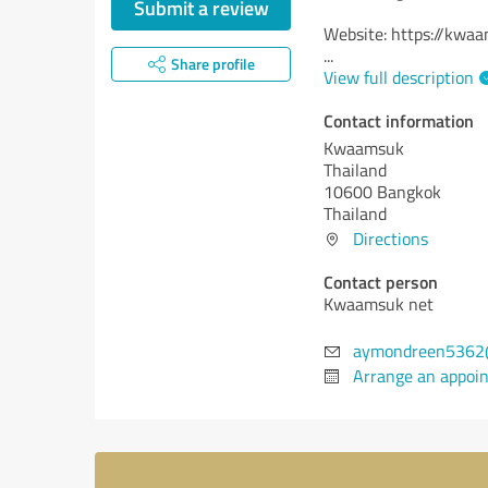
Submit a review
Website: https://kwa
...
Share profile
View full description
Contact information
Kwaamsuk
Thailand
10600 Bangkok
Thailand
Directions
Contact person
Kwaamsuk net
aymondreen5362
Arrange an appoi