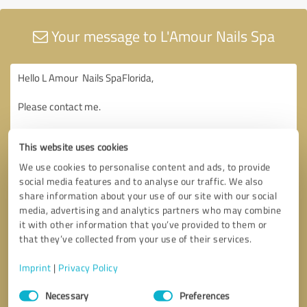
Your message to L'Amour Nails Spa
This website uses cookies
We use cookies to personalise content and ads, to provide
social media features and to analyse our traffic. We also
share information about your use of our site with our social
media, advertising and analytics partners who may combine
it with other information that you’ve provided to them or
that they’ve collected from your use of their services.
Imprint
|
Privacy Policy
Consent
Necessary
Preferences
Selection