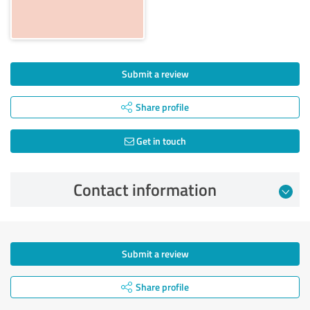
Submit a review
Share profile
Get in touch
Contact information
Submit a review
Share profile