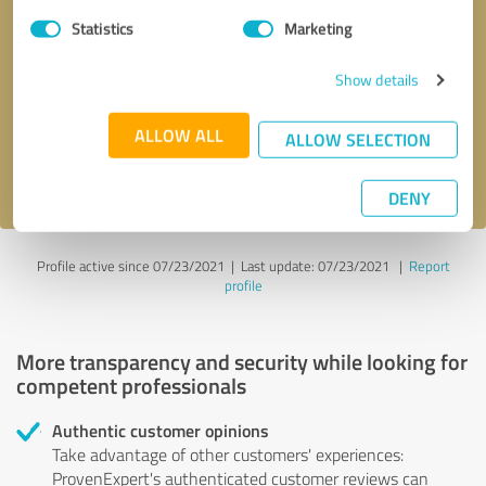
Statistics
Marketing
Callback request
* required fields
Show details
Send message
ALLOW ALL
ALLOW SELECTION
I accept the
privacy policy
.
DENY
Profile active since 07/23/2021 |
Last update: 07/23/2021
|
Report
profile
More transparency and security while looking for
competent professionals
Authentic customer opinions
Take advantage of other customers' experiences:
ProvenExpert's authenticated customer reviews can