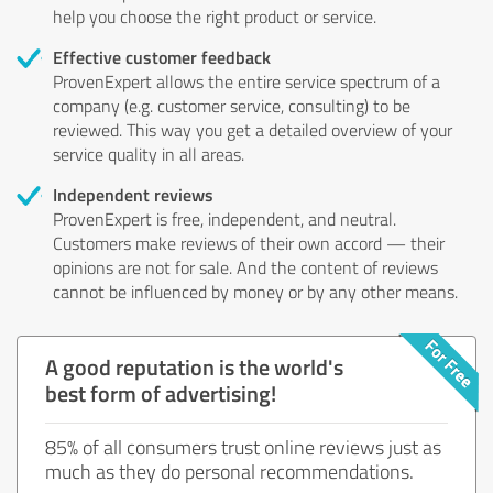
help you choose the right product or service.
Effective customer feedback
ProvenExpert allows the entire service spectrum of a
company (e.g. customer service, consulting) to be
reviewed. This way you get a detailed overview of your
service quality in all areas.
Independent reviews
ProvenExpert is free, independent, and neutral.
Customers make reviews of their own accord — their
opinions are not for sale. And the content of reviews
cannot be influenced by money or by any other means.
A good reputation is the world's
best form of advertising!
85% of all consumers trust online reviews just as
much as they do personal recommendations.