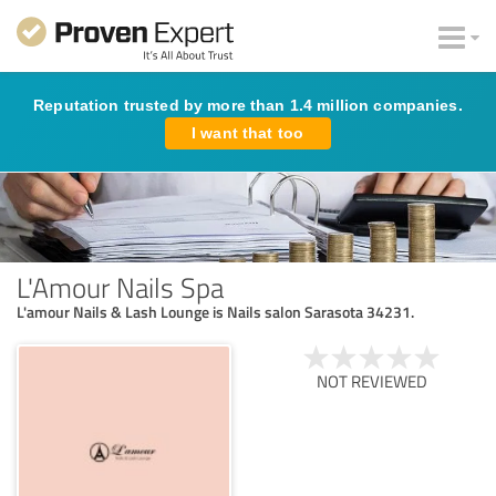
Reputation trusted by more than 1.4 million companies.
I want that too
L'Amour Nails Spa
L'amour Nails & Lash Lounge is Nails salon Sarasota 34231.
NOT REVIEWED