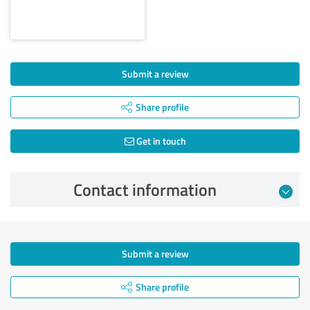
Submit a review
Share profile
Get in touch
Contact information
Submit a review
Share profile