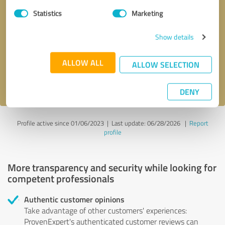
Statistics
Marketing
Callback request
* required fields
Show details
Send message
ALLOW ALL
ALLOW SELECTION
I accept the
privacy policy
.
DENY
Profile active since 01/06/2023 |
Last update: 06/28/2026
|
Report
profile
More transparency and security while looking for
competent professionals
Authentic customer opinions
Take advantage of other customers' experiences:
ProvenExpert's authenticated customer reviews can