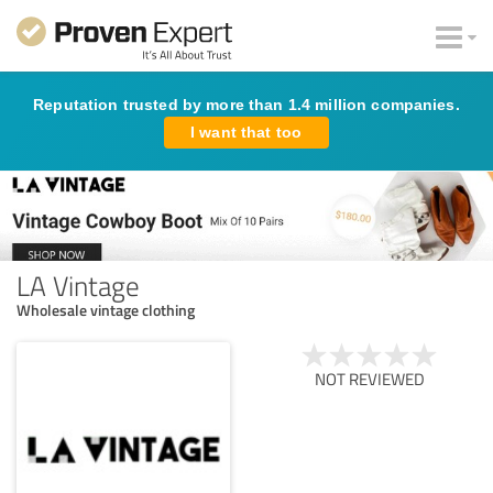
Reputation trusted by more than 1.4 million companies.
I want that too
LA Vintage
Wholesale vintage clothing
NOT REVIEWED