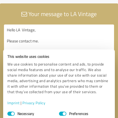
Your message to LA Vintage
This website uses cookies
We use cookies to personalise content and ads, to provide
social media features and to analyse our traffic. We also
share information about your use of our site with our social
media, advertising and analytics partners who may combine
it with other information that you’ve provided to them or
that they’ve collected from your use of their services.
Imprint
|
Privacy Policy
Consent
Necessary
Preferences
Selection