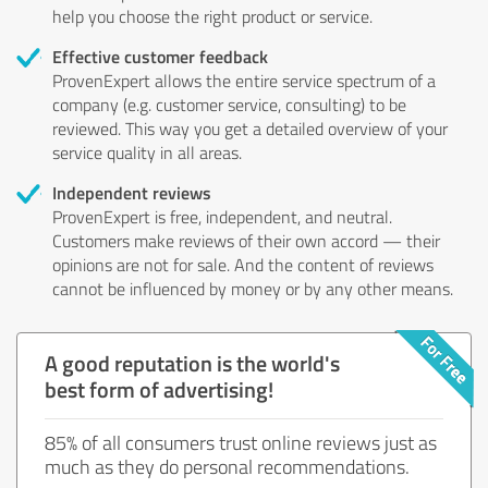
help you choose the right product or service.
Effective customer feedback
ProvenExpert allows the entire service spectrum of a
company (e.g. customer service, consulting) to be
reviewed. This way you get a detailed overview of your
service quality in all areas.
Independent reviews
ProvenExpert is free, independent, and neutral.
Customers make reviews of their own accord — their
opinions are not for sale. And the content of reviews
cannot be influenced by money or by any other means.
A good reputation is the world's
best form of advertising!
85% of all consumers trust online reviews just as
much as they do personal recommendations.