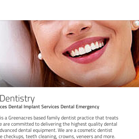
Dentistry
ices Dental Implant Services Dental Emergency
s a Greenacres based family dentist practice that treats
We are committed to delivering the highest quality dental
advanced dental equipment. We are a cosmetic dentist
ike checkups, teeth cleaning, crowns, veneers and more.