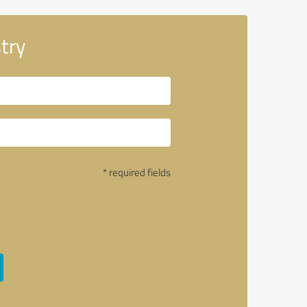
try
* required fields