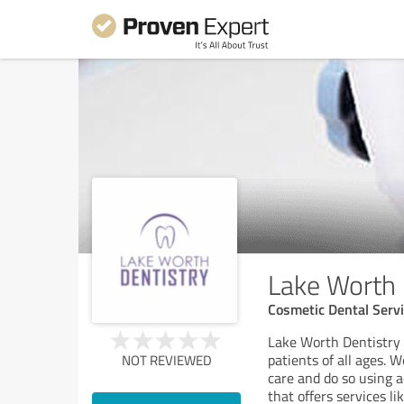
Lake Worth 
Cosmetic Dental Serv
Lake Worth Dentistry i
patients of all ages. 
NOT REVIEWED
care and do so using 
that offers services l