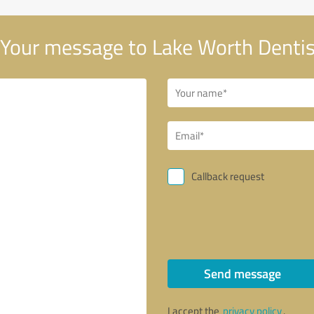
Your message to Lake Worth Dentis
Callback request
Send message
I accept the
privacy policy
.