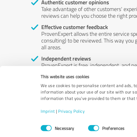
Authentic customer opinions
Take advantage of other customers' exper
reviews can help you choose the right prod
Effective customer feedback
ProvenExpert allows the entire service sp
consulting) to be reviewed. This way you g
all areas.
Independent reviews
ProvenExpert is free, independent, and n
accord — their opinions are not for sale.
This website uses cookies
by money or by any other means.
We use cookies to personalise content and ads, to
information about your use of our site with our s
information that you’ve provided to them or that t
Imprint
|
Privacy Policy
Consent
Necessary
Preferences
Selection