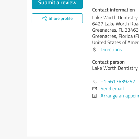
Submit a review
Contact information
Lake Worth Dentistry
Share profile
6427 Lake Worth Roa
Greenacres, FL 33463
Greenacres,
Florida (F
United States of Amer
Directions
Contact person
Lake Worth Dentistry
+1 5617639257
Send email
Arrange an appoi