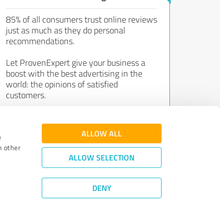
85% of all consumers trust online reviews
just as much as they do personal
recommendations.
Let ProvenExpert give your business a
boost with the best advertising in the
world: the opinions of satisfied
customers.
Join now for free!
ALLOW ALL
e
h other
ALLOW SELECTION
DENY
Review Guidelines
|
Quality Assurance
|
Privacy Policy
|
Legal Notice
©
2011 - 2026 Expert Systems AG