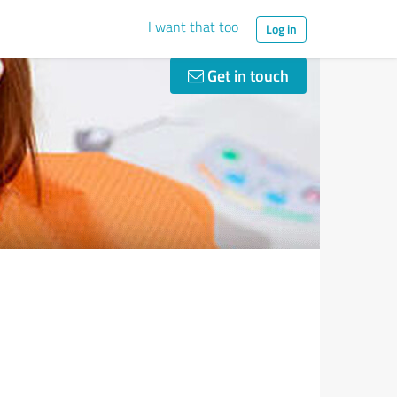
I want that too
Log in
Get in touch