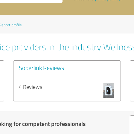
Report profile
ce providers in the industry Wellnes
Soberlink Reviews
4 Reviews
oking for competent professionals