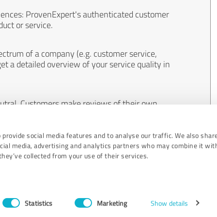
iences: ProvenExpert's authenticated customer
uct or service.
ectrum of a company (e.g. customer service,
et a detailed overview of your service quality in
eutral. Customers make reviews of their own
 And the content of reviews cannot be influenced
 provide social media features and to analyse our traffic. We also shar
ocial media, advertising and analytics partners who may combine it wit
hey’ve collected from your use of their services.
Statistics
Marketing
Show details