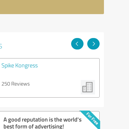
s
Spike Kongress
250 Reviews
A good reputation is the world's
best form of advertising!