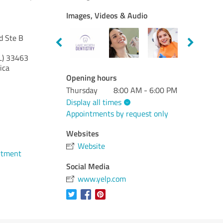
Images, Videos & Audio
d Ste B
L)
33463
ica
Opening hours
Thursday
8:00 AM - 6:00 PM
Display all times
Appointments by request only
Websites
Website
ntment
Social Media
www.yelp.com