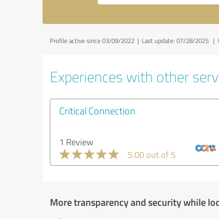
Profile active since 03/09/2022 |
Last update: 07/28/2025
|
Experiences with other servi
Critical Connection
1 Review
5.00 out of 5
More transparency and security while lo