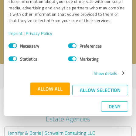
share information about your use of our site with our social
media, advertising and analytics partners who may combine
it with other information that you’ve provided to them or
Callback request
* required fields
that they’ve collected from your use of their services.
Send message
Imprint
|
Privacy Policy
Consent
Necessary
Preferences
I accept the
privacy policy
.
Selection
Statistics
Marketing
Show details
Profile active since 02/26/2024 |
Last update: 05/07/2024
|
Report
profile
ALLOW ALL
ALLOW SELECTION
Experiences with other service
DENY
providers in the industry Real
Estate Agencies
Jennifer & Borris | Schwalm Consulting LLC