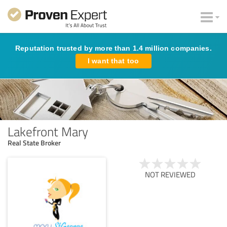
Reputation trusted by more than 1.4 million companies.
I want that too
Lakefront Mary
Real State Broker
NOT REVIEWED