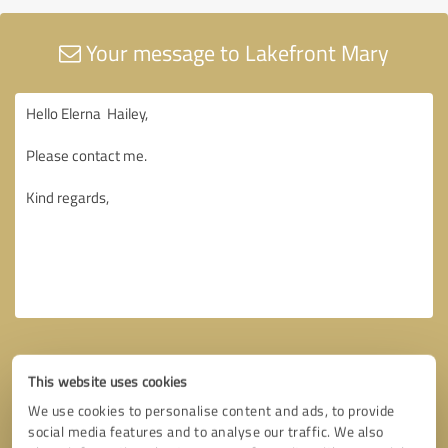
Your message to Lakefront Mary
This website uses cookies
We use cookies to personalise content and ads, to provide
social media features and to analyse our traffic. We also