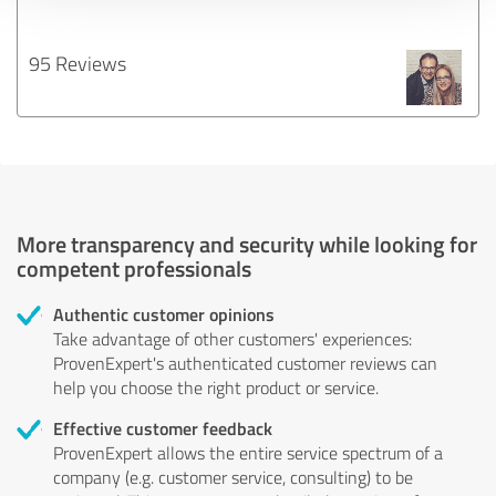
95 Reviews
More transparency and security while looking for
competent professionals
Authentic customer opinions
Take advantage of other customers' experiences:
ProvenExpert's authenticated customer reviews can
help you choose the right product or service.
Effective customer feedback
ProvenExpert allows the entire service spectrum of a
company (e.g. customer service, consulting) to be