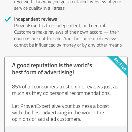
reviewed. This way you get a detailed overview of your
service quality in all areas.
Independent reviews
ProvenExpert is free, independent, and neutral.
Customers make reviews of their own accord — their
opinions are not for sale. And the content of reviews
cannot be influenced by money or by any other means.
A good reputation is the world's
best form of advertising!
85% of all consumers trust online reviews just as
much as they do personal recommendations.
Let ProvenExpert give your business a boost
with the best advertising in the world: the
opinions of satisfied customers.