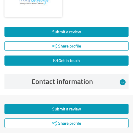
Submit a review
Share profile
Get in touch
Contact information
Submit a review
Share profile