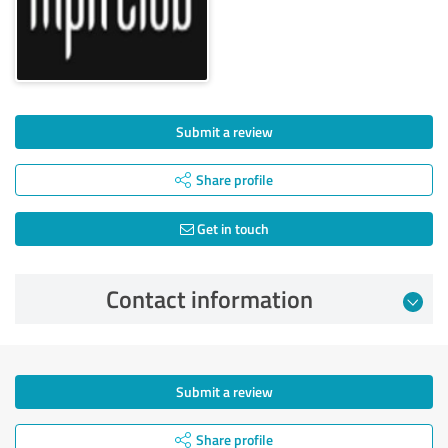
Submit a review
Share profile
Get in touch
Contact information
Submit a review
Share profile