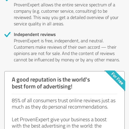
ProvenExpert allows the entire service spectrum of a
company (e.g. customer service, consulting) to be
reviewed. This way you get a detailed overview of your
service quality in all areas.
Independent reviews
ProvenExpert is free, independent, and neutral.
Customers make reviews of their own accord — their
opinions are not for sale. And the content of reviews
cannot be influenced by money or by any other means.
A good reputation is the world's
best form of advertising!
85% of all consumers trust online reviews just as
much as they do personal recommendations.
Let ProvenExpert give your business a boost
with the best advertising in the world: the