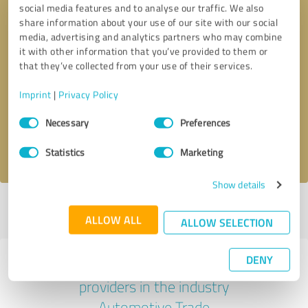
social media features and to analyse our traffic. We also
share information about your use of our site with our social
media, advertising and analytics partners who may combine
it with other information that you’ve provided to them or
that they’ve collected from your use of their services.
Callback request
* required fields
Imprint
|
Privacy Policy
Send message
Consent
Necessary
Preferences
Selection
I accept the
privacy policy
.
Statistics
Marketing
Show details
Profile active since 01/15/2025 |
Last update: 01/15/2025
|
Report
ALLOW ALL
profile
ALLOW SELECTION
DENY
Experiences with other service
providers in the industry
Automotive Trade