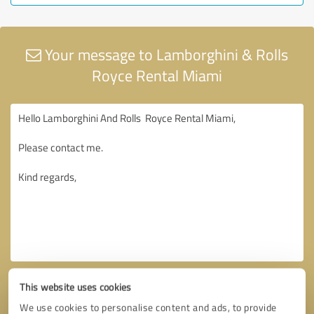
Your message to Lamborghini & Rolls
Royce Rental Miami
This website uses cookies
We use cookies to personalise content and ads, to provide