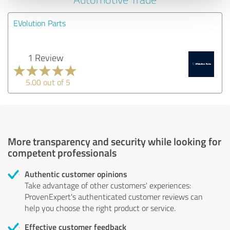
EVolution Parts
1 Review
5.00 out of 5
More transparency and security while looking for
competent professionals
Authentic customer opinions
Take advantage of other customers' experiences:
ProvenExpert's authenticated customer reviews can
help you choose the right product or service.
Effective customer feedback