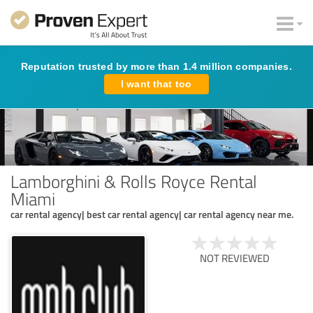
Reputation trusted by more than 1.4 million companies.
I want that too
Lamborghini & Rolls Royce Rental
Miami
car rental agency| best car rental agency| car rental agency near me.
NOT REVIEWED