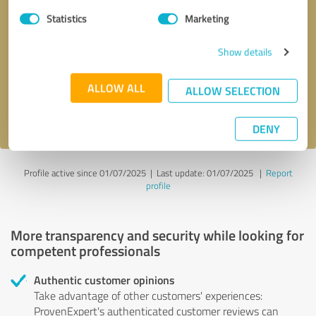
Statistics
Marketing
Callback request
* required fields
Show details
Send message
ALLOW ALL
ALLOW SELECTION
I accept the
privacy policy
.
DENY
Profile active since 01/07/2025 |
Last update: 01/07/2025
|
Report
profile
More transparency and security while looking for
competent professionals
Authentic customer opinions
Take advantage of other customers' experiences:
ProvenExpert's authenticated customer reviews can