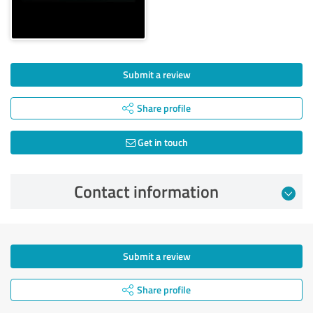
Submit a review
Share profile
Get in touch
Contact information
Submit a review
Share profile