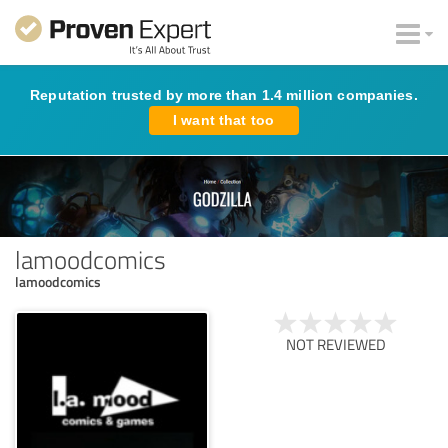
Reputation trusted by more than 1.4 million companies.
I want that too
lamoodcomics
lamoodcomics
NOT REVIEWED