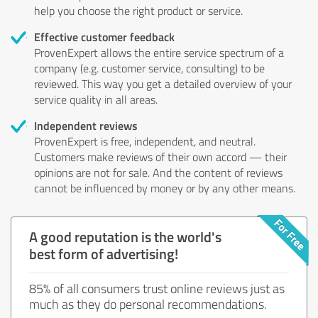
help you choose the right product or service.
Effective customer feedback
ProvenExpert allows the entire service spectrum of a
company (e.g. customer service, consulting) to be
reviewed. This way you get a detailed overview of your
service quality in all areas.
Independent reviews
ProvenExpert is free, independent, and neutral.
Customers make reviews of their own accord — their
opinions are not for sale. And the content of reviews
cannot be influenced by money or by any other means.
A good reputation is the world's
best form of advertising!
85% of all consumers trust online reviews just as
much as they do personal recommendations.