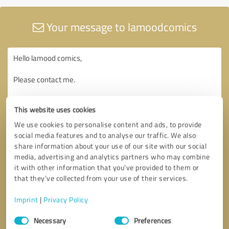
Your message to lamoodcomics
This website uses cookies
We use cookies to personalise content and ads, to provide
social media features and to analyse our traffic. We also
share information about your use of our site with our social
media, advertising and analytics partners who may combine
it with other information that you’ve provided to them or
that they’ve collected from your use of their services.
Imprint
|
Privacy Policy
Consent
Necessary
Preferences
Selection