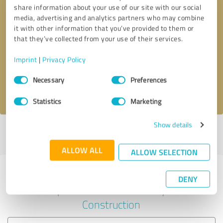
share information about your use of our site with our social
media, advertising and analytics partners who may combine
it with other information that you’ve provided to them or
Callback request
* required fields
that they’ve collected from your use of their services.
Imprint
|
Privacy Policy
Send message
Consent
Necessary
Preferences
Selection
I accept the
privacy policy
.
Statistics
Marketing
Show details
Profile active since 10/18/2024 |
Last update: 10/18/2024
|
Report
profile
ALLOW ALL
ALLOW SELECTION
Experiences with other service
DENY
providers in the industry
Construction