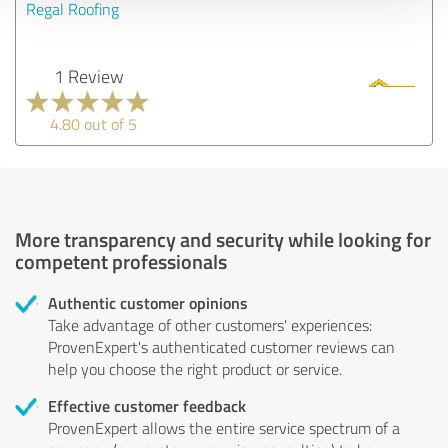
Regal Roofing
1 Review
4.80 out of 5
More transparency and security while looking for
competent professionals
Authentic customer opinions
Take advantage of other customers' experiences:
ProvenExpert's authenticated customer reviews can
help you choose the right product or service.
Effective customer feedback
ProvenExpert allows the entire service spectrum of a