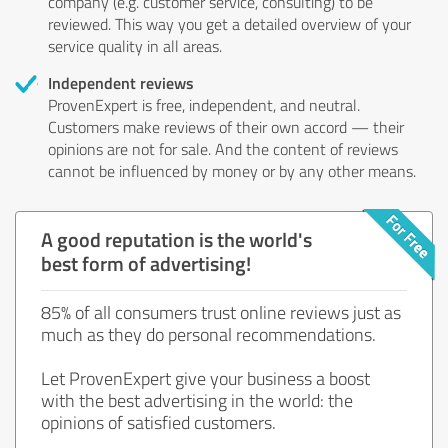
company (e.g. customer service, consulting) to be
reviewed. This way you get a detailed overview of your
service quality in all areas.
Independent reviews
ProvenExpert is free, independent, and neutral.
Customers make reviews of their own accord — their
opinions are not for sale. And the content of reviews
cannot be influenced by money or by any other means.
A good reputation is the world's
best form of advertising!
85% of all consumers trust online reviews just as
much as they do personal recommendations.
Let ProvenExpert give your business a boost
with the best advertising in the world: the
opinions of satisfied customers.