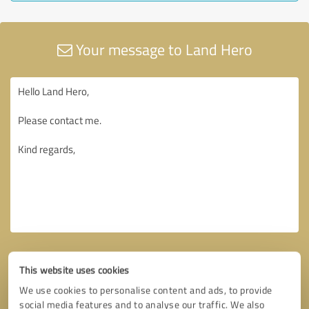
Your message to Land Hero
This website uses cookies
We use cookies to personalise content and ads, to provide
social media features and to analyse our traffic. We also