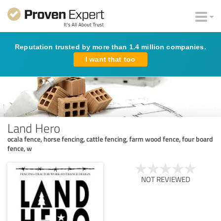
Reputation trusted by more than 1.4 million companies.
I want that too
Land Hero
ocala fence, horse fencing, cattle fencing, farm wood fence, four board
fence, w
NOT REVIEWED