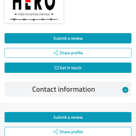
Submit a review
Share profile
Get in touch
Contact information
Submit a review
Share profile