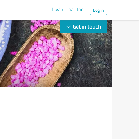
I want that too
Log in
Get in touch