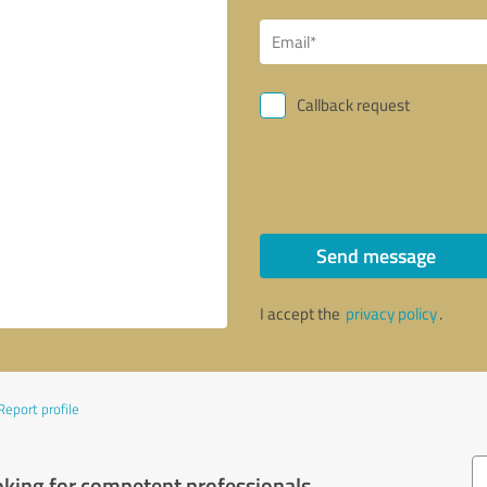
Callback request
Send message
I accept the
privacy policy
.
Report profile
oking for competent professionals