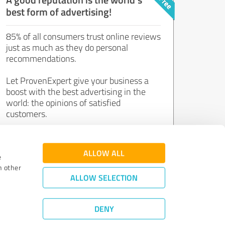
best form of advertising!
85% of all consumers trust online reviews
just as much as they do personal
recommendations.
Let ProvenExpert give your business a
boost with the best advertising in the
world: the opinions of satisfied
customers.
Join now for free!
ALLOW ALL
e
h other
ALLOW SELECTION
DENY
Review Guidelines
|
Quality Assurance
|
Privacy Policy
|
Legal Notice
©
2011 - 2026 Expert Systems AG