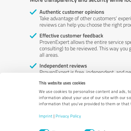
Authentic customer opinions
Take advantage of other customers' exper
reviews can help you choose the right prod
Effective customer feedback
ProvenExpert allows the entire service sp
consulting) to be reviewed. This way you g
all areas.
Independent reviews
ProvenExpert is free, independent, and n
accord — their opinions are not for sale.
This website uses cookies
by money or by any other means.
We use cookies to personalise content and ads, to
information about your use of our site with our s
information that you’ve provided to them or that t
Imprint
|
Privacy Policy