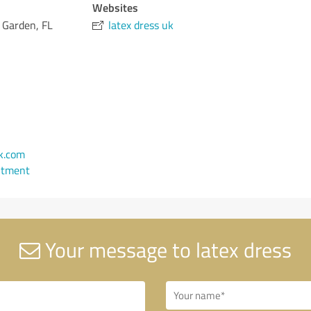
Websites
 Garden, FL
latex dress uk
k.com
ntment
Your message to latex dress