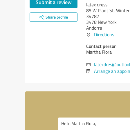
Submit a review
latex dress
85 W Plant St, Winter
34787
Share profile
3478 New York
Andorra
Directions
Contact person
Martha Flora
latexdres@outloo
Arrange an appoi