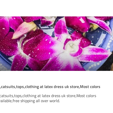
catsuits,tops,clothing at latex dress uk store,Most colors
catsuits,tops,clothing at latex dress uk store,Most colors
ailable,free shipping all over world.