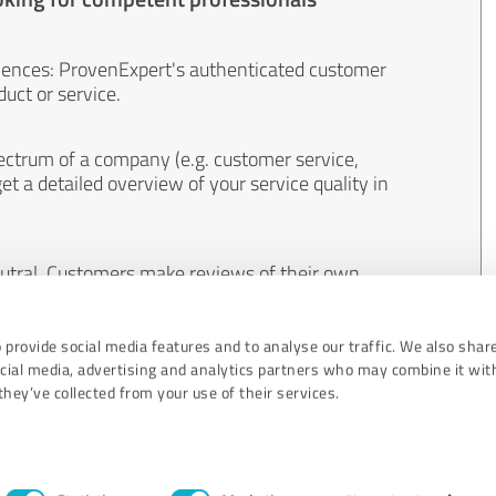
iences: ProvenExpert's authenticated customer
uct or service.
ectrum of a company (e.g. customer service,
et a detailed overview of your service quality in
eutral. Customers make reviews of their own
 And the content of reviews cannot be influenced
 provide social media features and to analyse our traffic. We also shar
ocial media, advertising and analytics partners who may combine it wit
hey’ve collected from your use of their services.