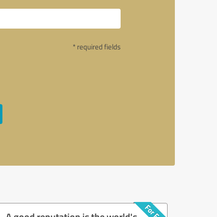
* required fields
A good reputation is the world's