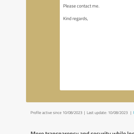
Profile active since 10/08/2023 |
Last update: 10/08/2023
|
More transparency and security while lo