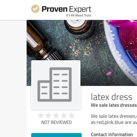
latex dress
We sale latex dresses,
We sale latex dresses,
as red,pink,blue are av
NOT REVIEWED
Contact information