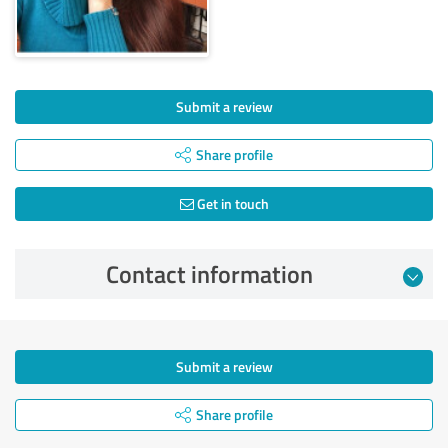
Submit a review
Share profile
Get in touch
Contact information
Submit a review
Share profile