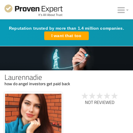
Reputation trusted by more than 1.4 million companies.
I want that too
Laurennadie
how do angel investors get paid back
NOT REVIEWED