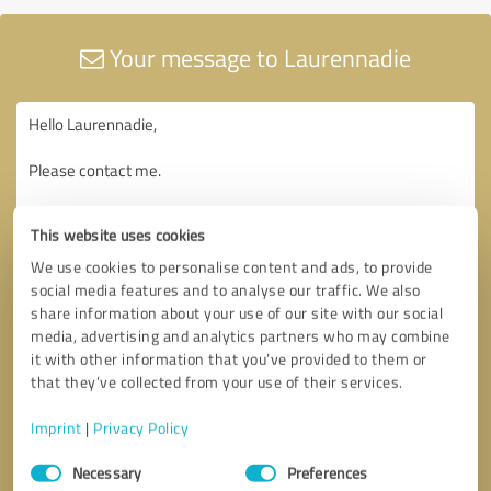
Your message to Laurennadie
This website uses cookies
We use cookies to personalise content and ads, to provide
social media features and to analyse our traffic. We also
share information about your use of our site with our social
media, advertising and analytics partners who may combine
it with other information that you’ve provided to them or
that they’ve collected from your use of their services.
Imprint
|
Privacy Policy
Consent
Necessary
Preferences
Selection