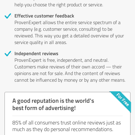
help you choose the right product or service.
Effective customer feedback
ProvenExpert allows the entire service spectrum of a
company (e.g. customer service, consulting) to be
reviewed. This way you get a detailed overview of your
service quality in all areas.
Independent reviews
ProvenExpert is free, independent, and neutral.
Customers make reviews of their own accord — their
opinions are not for sale. And the content of reviews
cannot be influenced by money or by any other means.
A good reputation is the world's
best form of advertising!
85% of all consumers trust online reviews just as
much as they do personal recommendations.