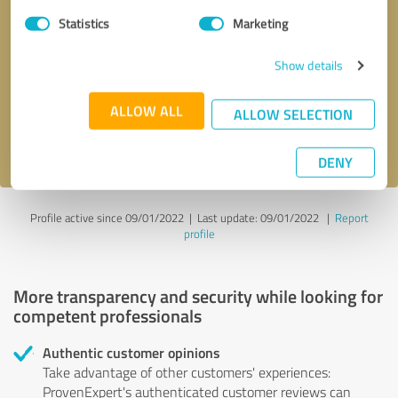
Statistics
Marketing
Callback request
* required fields
Show details
Send message
ALLOW ALL
ALLOW SELECTION
I accept the
privacy policy
.
DENY
Profile active since 09/01/2022 |
Last update: 09/01/2022
|
Report
profile
More transparency and security while looking for
competent professionals
Authentic customer opinions
Take advantage of other customers' experiences:
ProvenExpert's authenticated customer reviews can