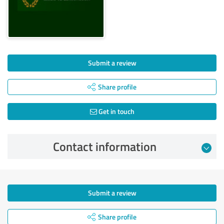
Submit a review
Share profile
Get in touch
Contact information
Submit a review
Share profile