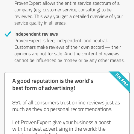
ProvenExpert allows the entire service spectrum of a
company (e.g. customer service, consulting) to be
reviewed. This way you get a detailed overview of your
service quality in all areas.
Independent reviews
ProvenExpert is free, independent, and neutral.
Customers make reviews of their own accord — their
opinions are not for sale. And the content of reviews
cannot be influenced by money or by any other means.
A good reputation is the world's
best form of advertising!
85% of all consumers trust online reviews just as
much as they do personal recommendations.
Let ProvenExpert give your business a boost
with the best advertising in the world: the