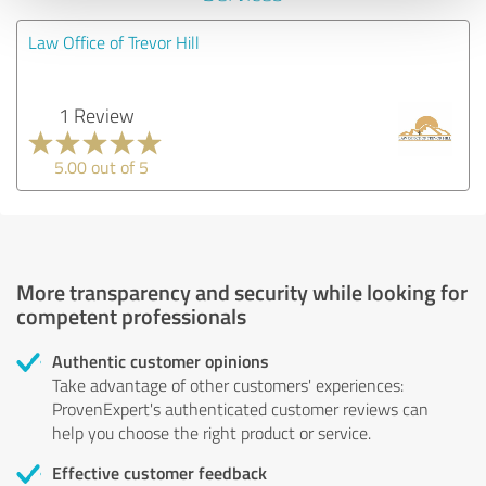
Law Office of Trevor Hill
1 Review
5.00 out of 5
More transparency and security while looking for
competent professionals
Authentic customer opinions
Take advantage of other customers' experiences:
ProvenExpert's authenticated customer reviews can
help you choose the right product or service.
Effective customer feedback