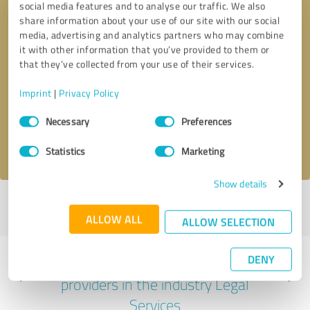
social media features and to analyse our traffic. We also
share information about your use of our site with our social
media, advertising and analytics partners who may combine
it with other information that you’ve provided to them or
that they’ve collected from your use of their services.
Callback request
* required fields
Imprint
|
Privacy Policy
Send message
Consent
Necessary
Preferences
Selection
I accept the
privacy policy
.
Statistics
Marketing
Show details
Profile active since 08/25/2025 |
Last update: 07/27/2026
|
Report
profile
ALLOW ALL
ALLOW SELECTION
DENY
Experiences with other service
providers in the industry Legal
Services