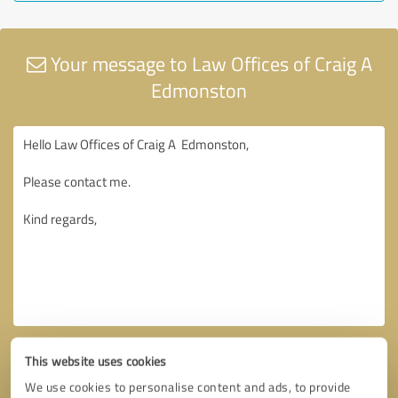
Your message to Law Offices of Craig A
Edmonston
This website uses cookies
We use cookies to personalise content and ads, to provide