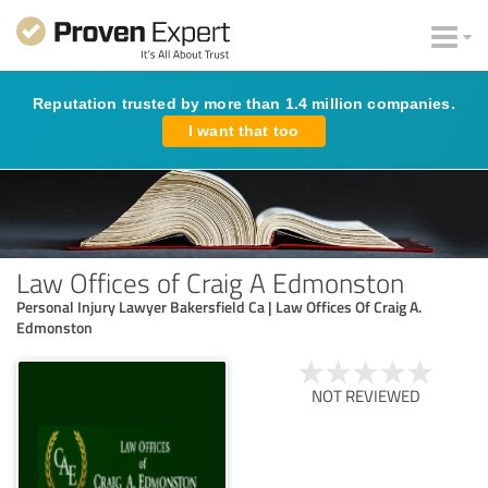
Reputation trusted by more than 1.4 million companies.
I want that too
Law Offices of Craig A Edmonston
Personal Injury Lawyer Bakersfield Ca | Law Offices Of Craig A.
Edmonston
NOT REVIEWED